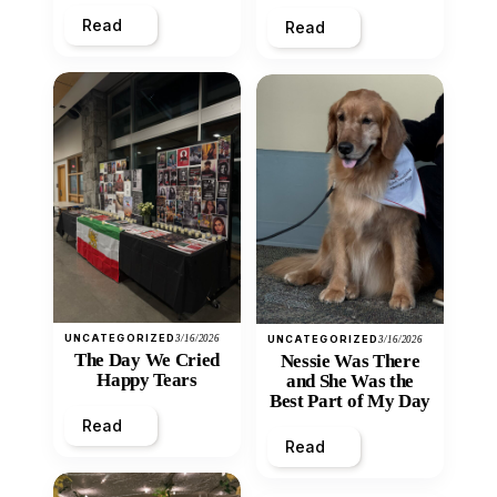
Heart
Read
Read
UNCATEGORIZED
3/16/2026
UNCATEGORIZED
3/16/2026
The Day We Cried
Nessie Was There
Happy Tears
and She Was the
Best Part of My Day
Read
Read