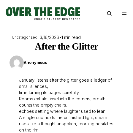
Skip
to
content
3/16/2026
•
1 min read
Uncategorized
After the Glitter
Anonymous
January listens after the glitter goes a ledger of
small silences,
time turning its pages carefully.
Rooms exhale tinsel into the corners; breath
counts the empty chairs,
echoes settling where laughter used to lean.
A single cup holds the unfinished light; steam
rises like a thought unspoken, morning hesitates
on the rim.