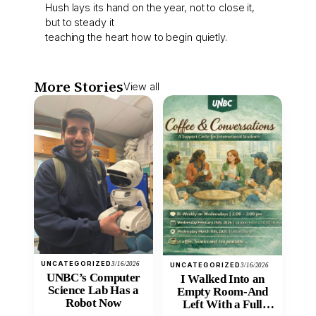
Hush lays its hand on the year, not to close it,
but to steady it
teaching the heart how to begin quietly.
More Stories
View all
UNCATEGORIZED
3/16/2026
UNCATEGORIZED
3/16/2026
UNBC’s Computer
I Walked Into an
Science Lab Has a
Empty Room-And
Robot Now
Left With a Full