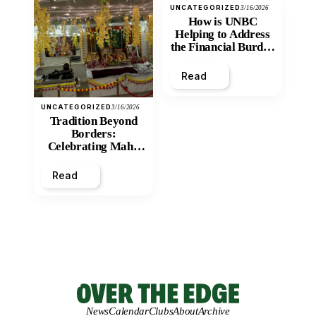
UNCATEGORIZED
3/16/2026
How is UNBC
Helping to Address
the Financial Burden
and Economic
Inequity of Post-
Read
Secondary
Education?
UNCATEGORIZED
3/16/2026
Tradition Beyond
Borders:
Celebrating Maha
Shivratri at Santan
Mandir
Read
News
Calendar
Clubs
About
Archive