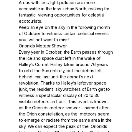
Areas with less light pollution are more
accessible in the less-urban North, making for
fantastic viewing opportunities for celestial
ecotourists.
Keep an eye on the sky in the following month
of October to witness certain celestial events
you will not want to miss!
Orionids Meteor Shower
Every year in October, the Earth passes through
the ice and space dust left in the wake of
Halley’s Comet. Halley takes around 76 years
to orbit the Sun entirely, but the debris left
behind can last until the comet’s next
revolution. Thanks to Halley’s leftover space
junk, the resident skywatchers of Earth get to
witness a spectacular display of 20 to 30
visible meteors an hour. This event is known
as the Orionids meteor shower – named after
the Orion constellation, as the meteors seem
to emerge or radiate from the same area in the
sky. We can expect the peak of the Orionids