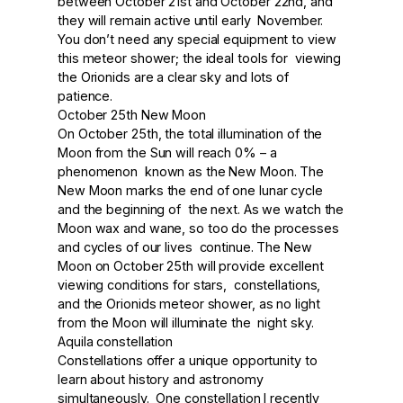
between October 21st and October 22nd, and
they will remain active until early November.
You don’t need any special equipment to view
this meteor shower; the ideal tools for viewing
the Orionids are a clear sky and lots of
patience.
October 25th New Moon
On October 25th, the total illumination of the
Moon from the Sun will reach 0% – a
phenomenon known as the New Moon. The
New Moon marks the end of one lunar cycle
and the beginning of the next. As we watch the
Moon wax and wane, so too do the processes
and cycles of our lives continue. The New
Moon on October 25th will provide excellent
viewing conditions for stars, constellations,
and the Orionids meteor shower, as no light
from the Moon will illuminate the night sky.
Aquila constellation
Constellations offer a unique opportunity to
learn about history and astronomy
simultaneously. One constellation I recently