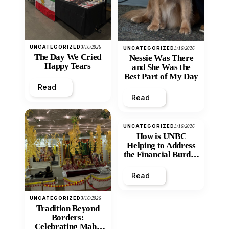
UNCATEGORIZED
3/16/2026
UNCATEGORIZED
3/16/2026
The Day We Cried
Nessie Was There
Happy Tears
and She Was the
Best Part of My Day
Read
Read
UNCATEGORIZED
3/16/2026
How is UNBC
Helping to Address
the Financial Burden
and Economic
Inequity of Post-
Read
Secondary
Education?
UNCATEGORIZED
3/16/2026
Tradition Beyond
Borders:
Celebrating Maha