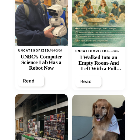
UNCATEGORIZED
3/16/2026
UNCATEGORIZED
3/16/2026
UNBC’s Computer
I Walked Into an
Science Lab Has a
Empty Room-And
Robot Now
Left With a Full
Heart
Read
Read