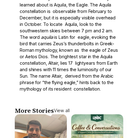
learned about is Aquila, the Eagle. The Aquila
constellation is observable from February to
December, but it is especially visible overhead
in October. To locate Aquila, look to the
southwestern skies between 7 pm and 2 am.
The word
aquila
is Latin for eagle, evoking the
bird that carries Zeus’s thunderbolts in Greek-
Roman mythology, known as the eagle of Zeus
or Aetos Dios. The brightest star in the Aquila
constellation, Altair, lies 17 lightyears from Earth
and shines with 11 times the luminosity of our
Sun. The name Altair, derived from the Arabic
phrase for “the flying eagle,” hints back to the
mythology of its resident constellation.
More Stories
View all