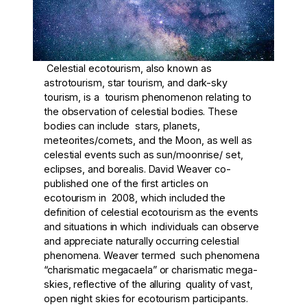
Celestial ecotourism, also known as
astrotourism, star tourism, and dark-sky
tourism, is a tourism phenomenon relating to
the observation of celestial bodies. These
bodies can include stars, planets,
meteorites/comets, and the Moon, as well as
celestial events such as sun/moonrise/ set,
eclipses, and borealis. David Weaver co-
published one of the first articles on
ecotourism in 2008, which included the
definition of celestial ecotourism as the events
and situations in which individuals can observe
and appreciate naturally occurring celestial
phenomena. Weaver termed such phenomena
“charismatic megacaela” or charismatic mega-
skies, reflective of the alluring quality of vast,
open night skies for ecotourism participants.