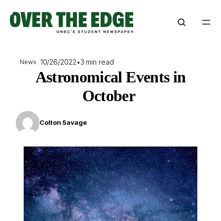
Skip
to
content
10/26/2022
•
3 min read
News
Astronomical Events in
October
Colton Savage