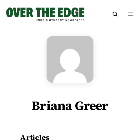
Skip
to
content
Briana Greer
Articles