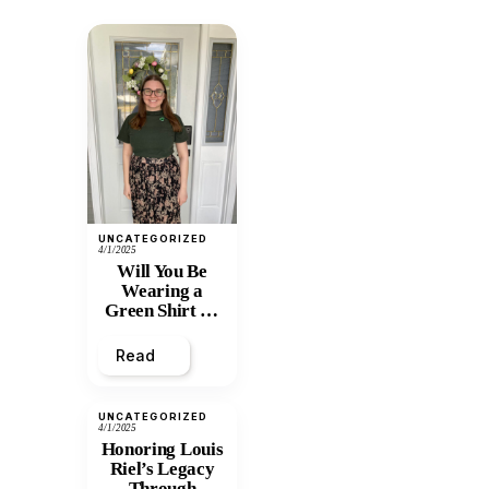
UNCATEGORIZED
4/1/2025
Will You Be
Wearing a
Green Shirt on
April 7th?
Read
UNCATEGORIZED
4/1/2025
Honoring Louis
Riel’s Legacy
Through