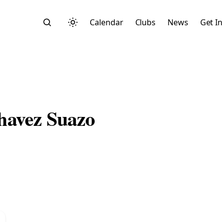
Calendar
Clubs
News
Get I
havez Suazo
Search
Start typing to search across posts, pages, and more