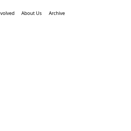
nvolved
About Us
Archive