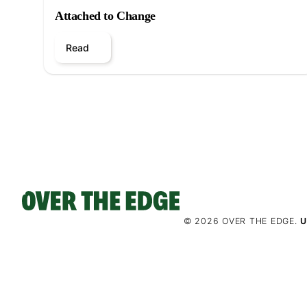
Attached to Change
Read
© 2026 OVER THE EDGE.
U