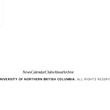
News
Calendar
Clubs
About
Archive
NIVERSITY OF NORTHERN BRITISH COLUMBIA.
ALL RIGHTS RESERV