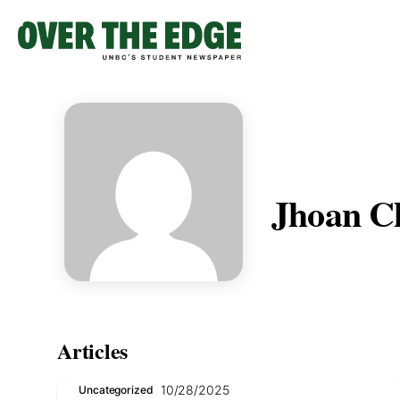
Skip
to
content
Jhoan C
Articles
10/28/2025
Uncategorized