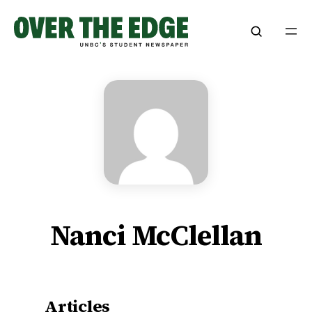
Skip
to
content
Nanci McClellan
Articles