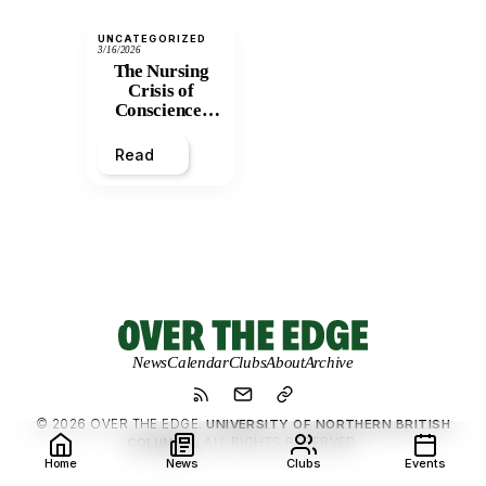
UNCATEGORIZED
3/16/2026
The Nursing
Crisis of
Conscience:
Caring for a
System That
Read
Only Detains
News
Calendar
Clubs
About
Archive
© 2026 OVER THE EDGE.
UNIVERSITY OF NORTHERN BRITISH
COLUMBIA.
ALL RIGHTS RESERVED.
Home
News
Clubs
Events