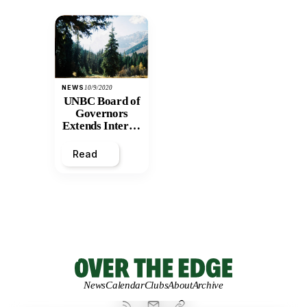
NEWS
10/9/2020
UNBC Board of
Governors
Extends Interim
President’s
Term
Read
News
Calendar
Clubs
About
Archive