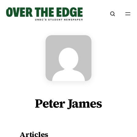
Skip
to
content
Peter James
Articles