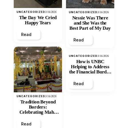
UNCATEGORIZED
3/16/2026
UNCATEGORIZED
3/16/2026
The Day We Cried
Nessie Was There
Happy Tears
and She Was the
Best Part of My Day
Read
Read
UNCATEGORIZED
3/16/2026
How is UNBC
Helping to Address
the Financial Burden
and Economic
Inequity of Post-
Read
Secondary
Education?
UNCATEGORIZED
3/16/2026
Tradition Beyond
Borders:
Celebrating Maha
Shivratri at Santan
Mandir
Read