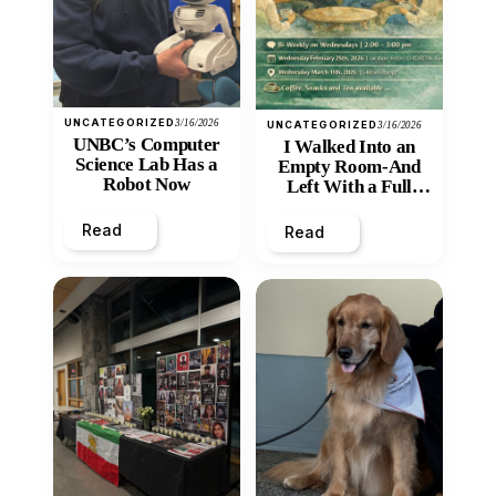
UNCATEGORIZED
3/16/2026
UNCATEGORIZED
3/16/2026
UNBC’s Computer
I Walked Into an
Science Lab Has a
Empty Room-And
Robot Now
Left With a Full
Heart
Read
Read