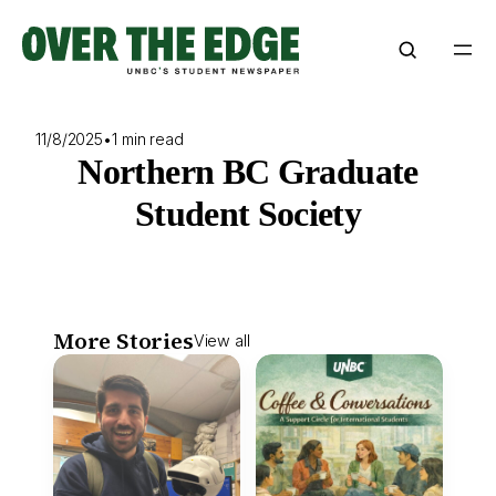
Skip
to
content
11/8/2025
•
1 min read
Northern BC Graduate
Student Society
More Stories
View all