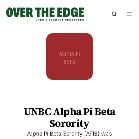
Skip
to
content
UNBC Alpha Pi Beta
Sorority
Alpha Pi Beta Sorority (ΑΠΒ) was