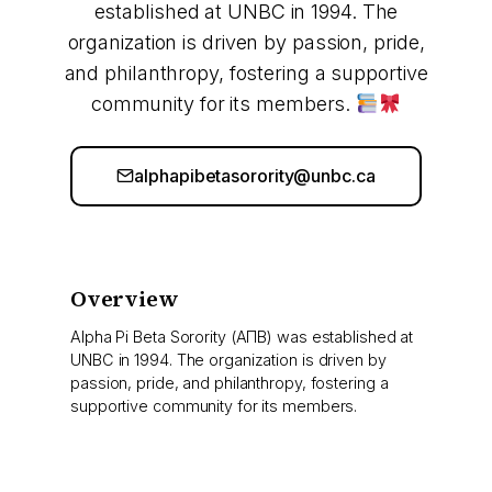
established at UNBC in 1994. The
organization is driven by passion, pride,
and philanthropy, fostering a supportive
community for its members.
alphapibetasorority@unbc.ca
Overview
Alpha Pi Beta Sorority (ΑΠΒ) was established at
UNBC in 1994. The organization is driven by
passion, pride, and philanthropy, fostering a
supportive community for its members.