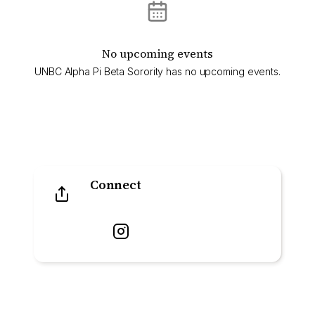
No upcoming events
UNBC Alpha Pi Beta Sorority has no upcoming events.
Connect