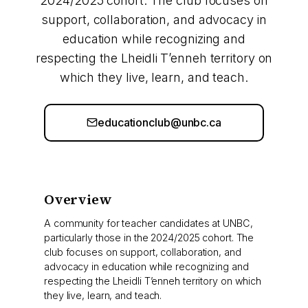
2024/2025 cohort. The club focuses on
support, collaboration, and advocacy in
education while recognizing and
respecting the Lheidli T’enneh territory on
which they live, learn, and teach.
educationclub@unbc.ca
Overview
A community for teacher candidates at UNBC,
particularly those in the 2024/2025 cohort. The
club focuses on support, collaboration, and
advocacy in education while recognizing and
respecting the Lheidli T’enneh territory on which
they live, learn, and teach.