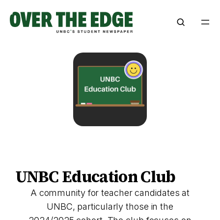
Skip
to
content
UNBC Education Club
A community for teacher candidates at
UNBC, particularly those in the