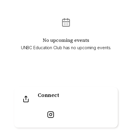
No upcoming events
UNBC Education Club has no upcoming events.
Connect