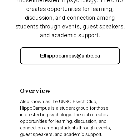
those interested in psychology. The club
creates opportunities for learning,
discussion, and connection among
students through events, guest speakers,
and academic support.
hippocampus@unbc.ca
Overview
Also known as the UNBC Psych Club,
HippoCampus is a student group for those
interested in psychology. The club creates
opportunities for learning, discussion, and
connection among students through events,
guest speakers, and academic support.