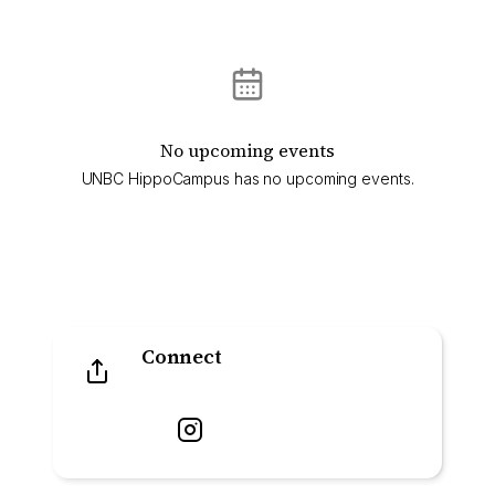
No upcoming events
UNBC HippoCampus has no upcoming events.
Connect