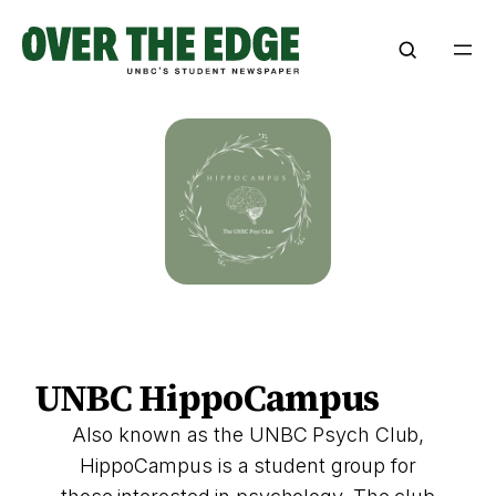
Skip
to
content
UNBC HippoCampus
Also known as the UNBC Psych Club,
HippoCampus is a student group for