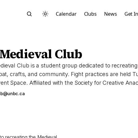
Calendar
Clubs
News
Get I
Medieval Club
val Club is a student group dedicated to recreating t
mbat, crafts, and community. Fight practices are held
Search
t Space. Affiliated with the Society for Creative An
ub@unbc.ca
Start typing to search across posts, pages, and more
o recreating the Medieval