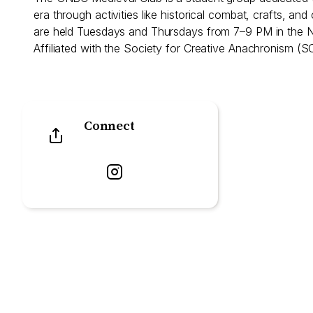
era through activities like historical combat, crafts, an
are held Tuesdays and Thursdays from 7–9 PM in the
Affiliated with the Society for Creative Anachronism (S
Connect