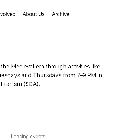
nvolved
About Us
Archive
he Medieval era through activities like
 Tuesdays and Thursdays from 7–9 PM in
achronism (SCA).
Loading events…