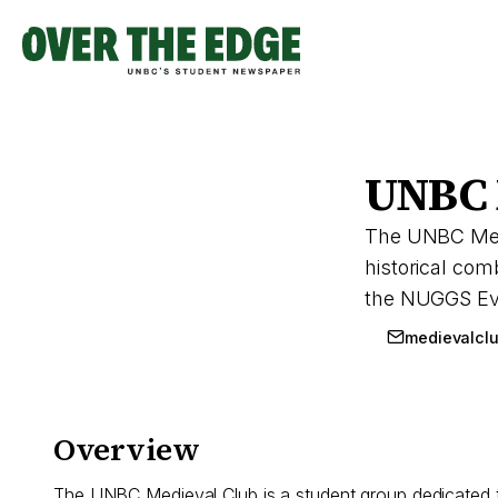
Skip
to
content
UNBC 
The UNBC Medie
historical co
the NUGGS Even
medievalcl
Overview
The UNBC Medieval Club is a student group dedicated t