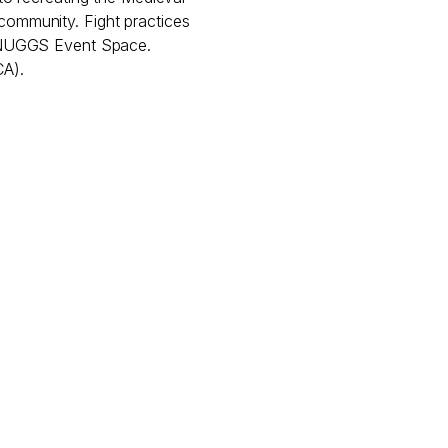
d community. Fight practices
 NUGGS Event Space.
CA).