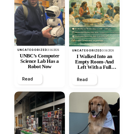
UNCATEGORIZED
3/16/2026
UNCATEGORIZED
3/16/2026
UNBC’s Computer
I Walked Into an
Science Lab Has a
Empty Room-And
Robot Now
Left With a Full
Heart
Read
Read