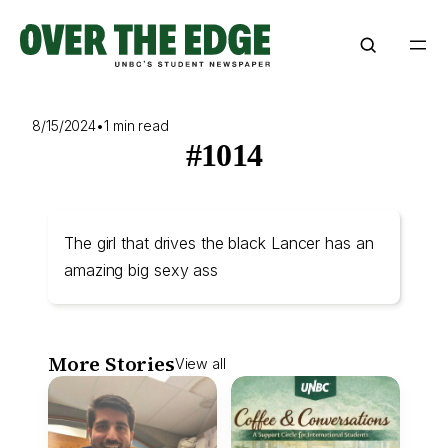
Skip
to
content
8/15/2024
•
1 min read
#1014
The girl that drives the black Lancer has an
amazing big sexy ass
More Stories
View all