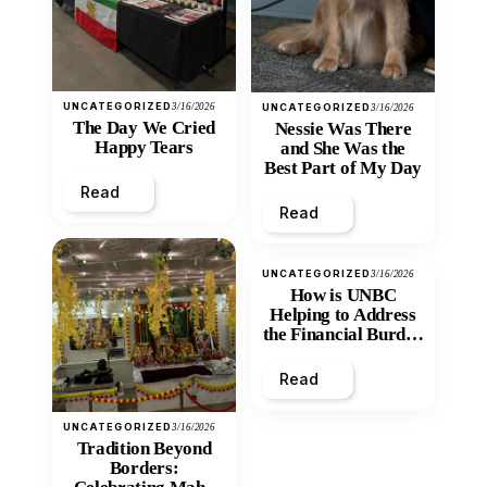
UNCATEGORIZED
3/16/2026
UNCATEGORIZED
3/16/2026
The Day We Cried
Nessie Was There
Happy Tears
and She Was the
Best Part of My Day
Read
Read
UNCATEGORIZED
3/16/2026
How is UNBC
Helping to Address
the Financial Burden
and Economic
Inequity of Post-
Read
Secondary
Education?
UNCATEGORIZED
3/16/2026
Tradition Beyond
Borders: