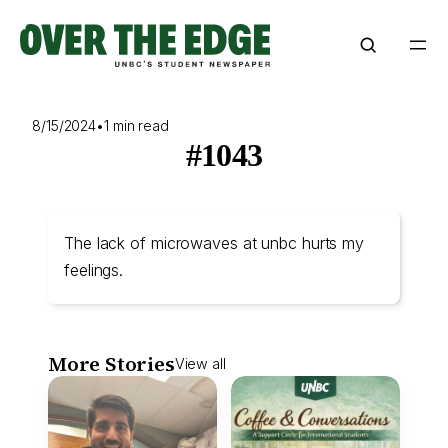
Skip
to
content
8/15/2024
•
1 min read
#1043
The lack of microwaves at unbc hurts my
feelings.
More Stories
View all