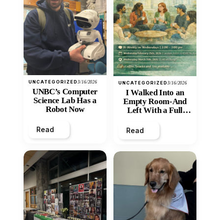
UNCATEGORIZED
3/16/2026
UNCATEGORIZED
3/16/2026
UNBC’s Computer
I Walked Into an
Science Lab Has a
Empty Room-And
Robot Now
Left With a Full
Heart
Read
Read