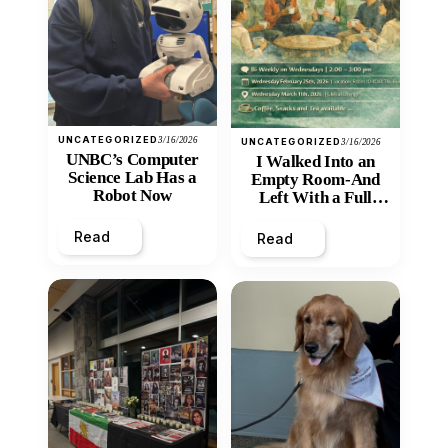
UNCATEGORIZED
3/16/2026
UNCATEGORIZED
3/16/2026
UNBC’s Computer
I Walked Into an
Science Lab Has a
Empty Room-And
Robot Now
Left With a Full
Heart
Read
Read