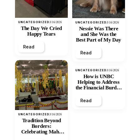
UNCATEGORIZED
3/16/2026
UNCATEGORIZED
3/16/2026
The Day We Cried
Nessie Was There
Happy Tears
and She Was the
Best Part of My Day
Read
Read
UNCATEGORIZED
3/16/2026
How is UNBC
Helping to Address
the Financial Burden
and Economic
Inequity of Post-
Read
Secondary
Education?
UNCATEGORIZED
3/16/2026
Tradition Beyond
Borders:
Celebrating Maha
Shivratri at Santan