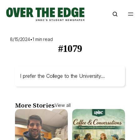
Skip
to
content
8/15/2024
•
1 min read
#1079
I prefer the College to the University…
More Stories
View all