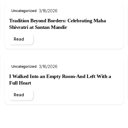
3/16/2026
Uncategorized
Tradition Beyond Borders: Celebrating Maha
Shivratri at Santan Mandir
Read
3/16/2026
Uncategorized
I Walked Into an Empty Room-And Left With a
Full Heart
Read