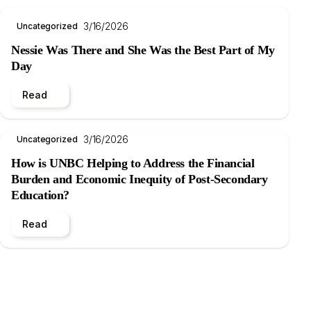
3/16/2026
Uncategorized
Nessie Was There and She Was the Best Part of My
Day
Read
3/16/2026
Uncategorized
How is UNBC Helping to Address the Financial
Burden and Economic Inequity of Post-Secondary
Education?
Read