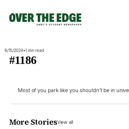
Skip
to
content
8/15/2024
•
1 min read
#1186
Most of you park like you shouldn’t be in uni
More Stories
View all