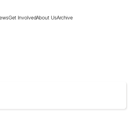
ews
Get Involved
About Us
Archive