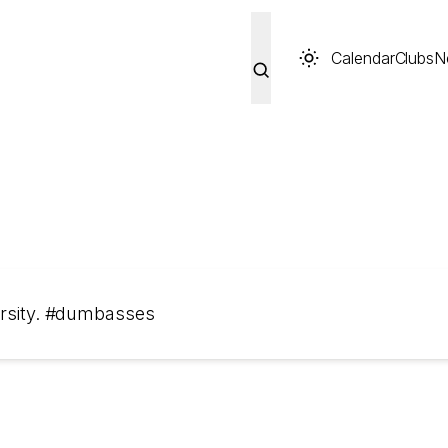
Calendar
Clubs
N
versity. #dumbasses