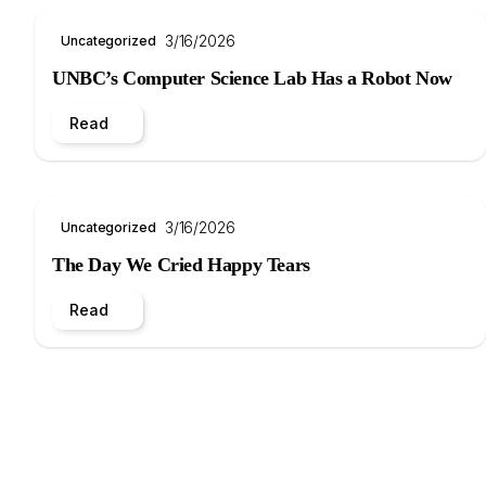
3/16/2026
Uncategorized
UNBC’s Computer Science Lab Has a Robot Now
Read
3/16/2026
Uncategorized
The Day We Cried Happy Tears
Read