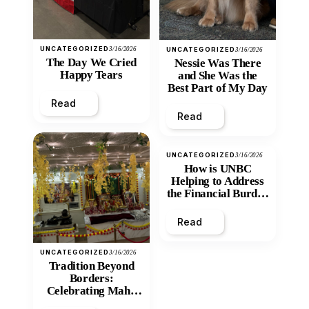
UNCATEGORIZED
3/16/2026
UNCATEGORIZED
3/16/2026
The Day We Cried
Nessie Was There
Happy Tears
and She Was the
Best Part of My Day
Read
Read
UNCATEGORIZED
3/16/2026
How is UNBC
Helping to Address
the Financial Burden
and Economic
Inequity of Post-
Read
Secondary
Education?
UNCATEGORIZED
3/16/2026
Tradition Beyond
Borders:
Celebrating Maha
Shivratri at Santan