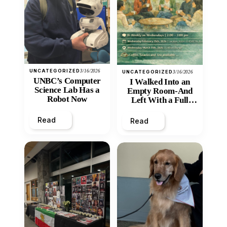
UNCATEGORIZED
3/16/2026
UNCATEGORIZED
3/16/2026
UNBC’s Computer
I Walked Into an
Science Lab Has a
Empty Room-And
Robot Now
Left With a Full
Heart
Read
Read