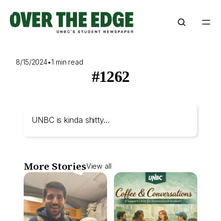
Skip
to
content
8/15/2024
•
1 min read
#1262
UNBC is kinda shitty…
More Stories
View all