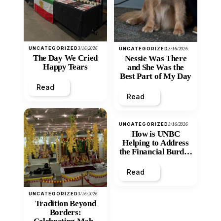
UNCATEGORIZED
3/16/2026
UNCATEGORIZED
3/16/2026
The Day We Cried
Nessie Was There
Happy Tears
and She Was the
Best Part of My Day
Read
Read
UNCATEGORIZED
3/16/2026
How is UNBC
Helping to Address
the Financial Burden
and Economic
Inequity of Post-
Read
Secondary
Education?
UNCATEGORIZED
3/16/2026
Tradition Beyond
Borders: