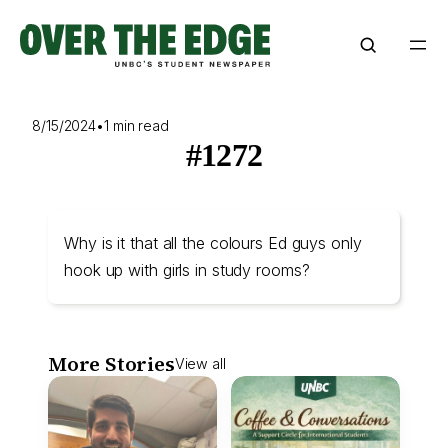
Skip
to
content
8/15/2024
•
1 min read
#1272
Why is it that all the colours Ed guys only
hook up with girls in study rooms?
More Stories
View all