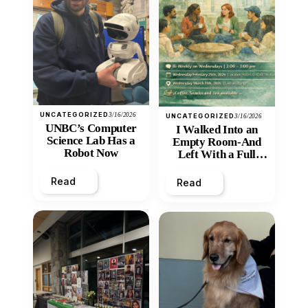
UNCATEGORIZED
3/16/2026
UNCATEGORIZED
3/16/2026
UNBC’s Computer
I Walked Into an
Science Lab Has a
Empty Room-And
Robot Now
Left With a Full
Heart
Read
Read