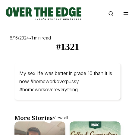
Skip
to
content
8/15/2024
•
1 min read
#1321
My sex life was better in grade 10 than it is
now #homeworkoverpussy
#homeworkovereverything
More Stories
View all