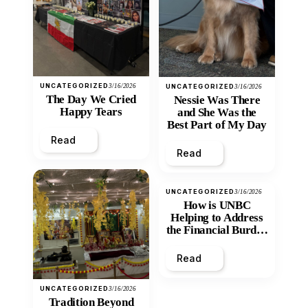
UNCATEGORIZED
3/16/2026
UNCATEGORIZED
3/16/2026
The Day We Cried
Nessie Was There
Happy Tears
and She Was the
Best Part of My Day
Read
Read
UNCATEGORIZED
3/16/2026
How is UNBC
Helping to Address
the Financial Burden
and Economic
Inequity of Post-
Read
Secondary
Education?
UNCATEGORIZED
3/16/2026
Tradition Beyond