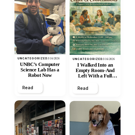
UNCATEGORIZED
3/16/2026
UNCATEGORIZED
3/16/2026
UNBC’s Computer
I Walked Into an
Science Lab Has a
Empty Room-And
Robot Now
Left With a Full
Heart
Read
Read