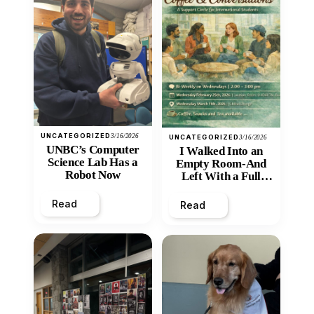
UNCATEGORIZED
3/16/2026
UNCATEGORIZED
3/16/2026
UNBC’s Computer
I Walked Into an
Science Lab Has a
Empty Room-And
Robot Now
Left With a Full
Heart
Read
Read