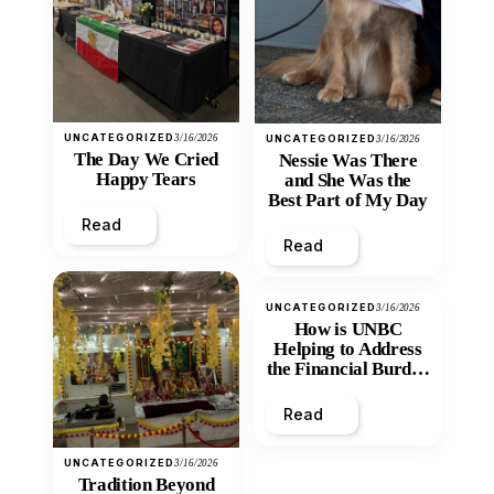
UNCATEGORIZED
3/16/2026
UNCATEGORIZED
3/16/2026
The Day We Cried
Nessie Was There
Happy Tears
and She Was the
Best Part of My Day
Read
Read
UNCATEGORIZED
3/16/2026
How is UNBC
Helping to Address
the Financial Burden
and Economic
Inequity of Post-
Read
Secondary
Education?
UNCATEGORIZED
3/16/2026
Tradition Beyond