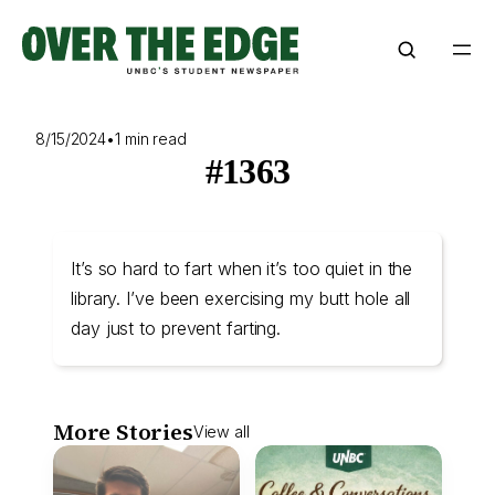
Skip
to
content
8/15/2024
•
1 min read
#1363
It’s so hard to fart when it’s too quiet in the
library. I’ve been exercising my butt hole all
day just to prevent farting.
More Stories
View all