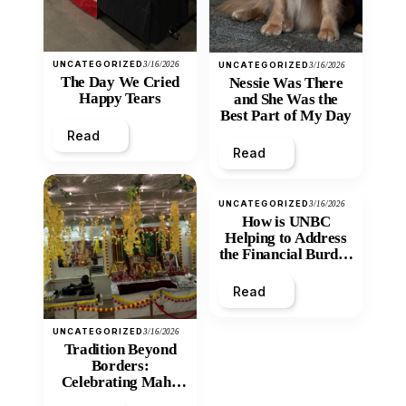
UNCATEGORIZED
3/16/2026
UNCATEGORIZED
3/16/2026
The Day We Cried
Nessie Was There
Happy Tears
and She Was the
Best Part of My Day
Read
Read
UNCATEGORIZED
3/16/2026
How is UNBC
Helping to Address
the Financial Burden
and Economic
Inequity of Post-
Read
Secondary
Education?
UNCATEGORIZED
3/16/2026
Tradition Beyond
Borders:
Celebrating Maha
Shivratri at Santan