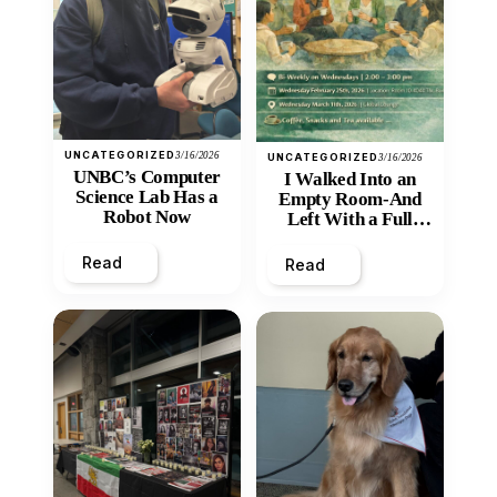
UNCATEGORIZED
3/16/2026
UNCATEGORIZED
3/16/2026
UNBC’s Computer
I Walked Into an
Science Lab Has a
Empty Room-And
Robot Now
Left With a Full
Heart
Read
Read