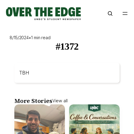
Skip
to
content
8/15/2024
•
1 min read
#1372
TBH
More Stories
View all