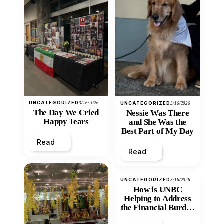
UNCATEGORIZED
3/16/2026
UNCATEGORIZED
3/16/2026
The Day We Cried
Nessie Was There
Happy Tears
and She Was the
Best Part of My Day
Read
Read
UNCATEGORIZED
3/16/2026
How is UNBC
Helping to Address
the Financial Burden
and Economic