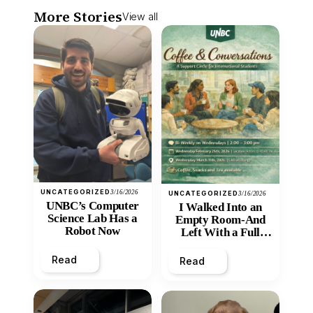
More Stories
View all
UNCATEGORIZED
3/16/2026
UNCATEGORIZED
3/16/2026
UNBC’s Computer
I Walked Into an
Science Lab Has a
Empty Room-And
Robot Now
Left With a Full
Heart
Read
Read