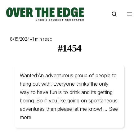
Skip
to
content
8/15/2024
•
1 min read
#1454
Wanted:An adventurous group of people to
hang out with. Everyone thinks the only
way to have fun is to drink and its getting
boring. So if you like going on spontaneous
adventures then please let me know! … See
more