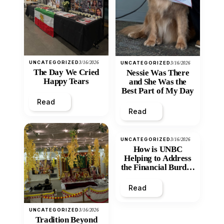
UNCATEGORIZED
3/16/2026
UNCATEGORIZED
3/16/2026
The Day We Cried
Nessie Was There
Happy Tears
and She Was the
Best Part of My Day
Read
Read
UNCATEGORIZED
3/16/2026
How is UNBC
Helping to Address
the Financial Burden
and Economic
Inequity of Post-
Read
Secondary
Education?
UNCATEGORIZED
3/16/2026
Tradition Beyond