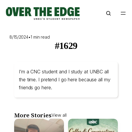
Skip
to
content
8/15/2024
•
1 min read
#1629
I’m a CNC student and I study at UNBC all
the time. I pretend I go here because all my
friends go here.
More Stories
View all