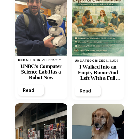
UNCATEGORIZED
3/16/2026
UNCATEGORIZED
3/16/2026
UNBC’s Computer
I Walked Into an
Science Lab Has a
Empty Room-And
Robot Now
Left With a Full
Heart
Read
Read