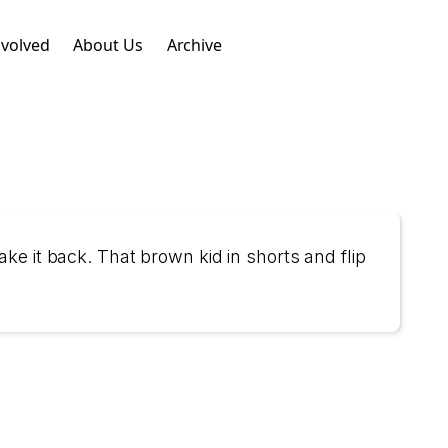
nvolved
About Us
Archive
ke it back. That brown kid in shorts and flip