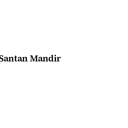
 Santan Mandir