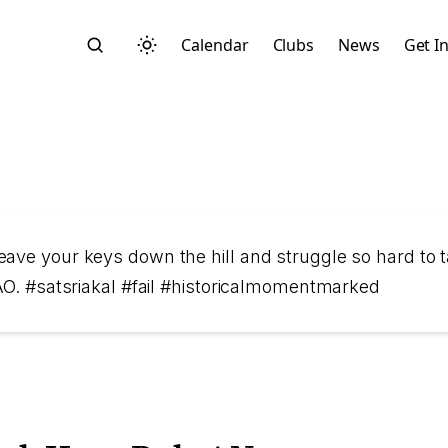
Calendar
Clubs
News
Get I
Search
ave your keys down the hill and struggle so hard to ta
MFAO. #satsriakal #fail #historicalmomentmarked
Start typing to search across posts, pages, and more