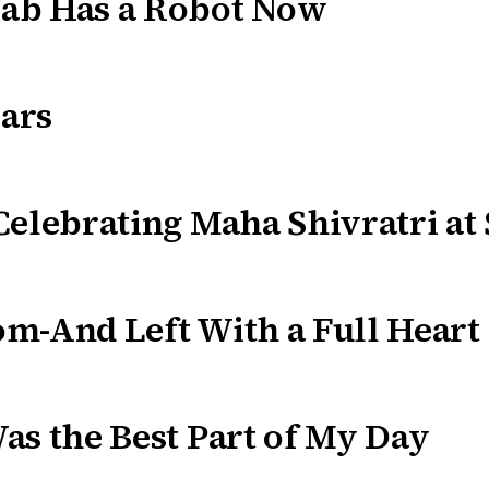
ab Has a Robot Now
ars
Celebrating Maha Shivratri at
m-And Left With a Full Heart
as the Best Part of My Day