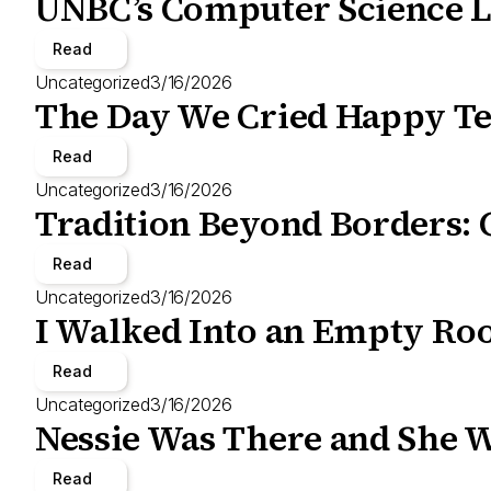
UNBC’s Computer Science L
Read
Uncategorized
3/16/2026
The Day We Cried Happy Te
Read
Uncategorized
3/16/2026
Tradition Beyond Borders: 
Read
Uncategorized
3/16/2026
I Walked Into an Empty Roo
Read
Uncategorized
3/16/2026
Nessie Was There and She W
Read