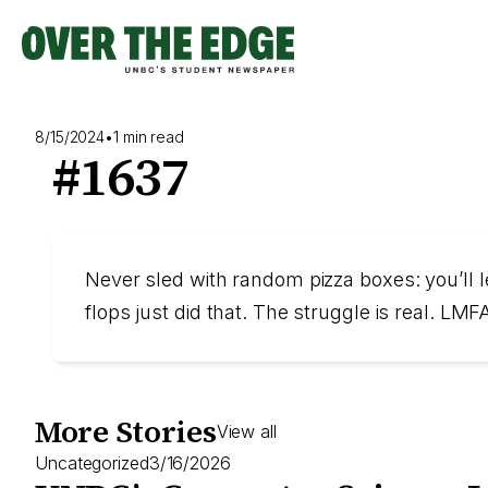
Skip
to
content
8/15/2024
•
1 min read
#1637
Never sled with random pizza boxes: you’ll le
flops just did that. The struggle is real. L
More Stories
View all
Uncategorized
3/16/2026