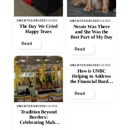
UNCATEGORIZED
3/16/2026
UNCATEGORIZED
3/16/2026
The Day We Cried
Nessie Was There
Happy Tears
and She Was the
Best Part of My Day
Read
Read
UNCATEGORIZED
3/16/2026
How is UNBC
Helping to Address
the Financial Burden
and Economic
Inequity of Post-
Read
Secondary
Education?
UNCATEGORIZED
3/16/2026
Tradition Beyond
Borders:
Celebrating Maha
Shivratri at Santan