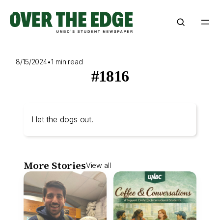
Skip
to
content
8/15/2024
•
1 min read
#1816
I let the dogs out.
More Stories
View all