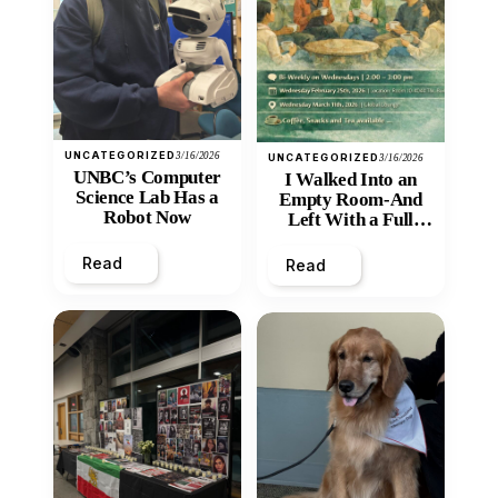
UNCATEGORIZED
3/16/2026
UNCATEGORIZED
3/16/2026
UNBC’s Computer
I Walked Into an
Science Lab Has a
Empty Room-And
Robot Now
Left With a Full
Heart
Read
Read