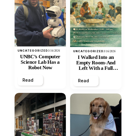
UNCATEGORIZED
3/16/2026
UNCATEGORIZED
3/16/2026
UNBC’s Computer
I Walked Into an
Science Lab Has a
Empty Room-And
Robot Now
Left With a Full
Heart
Read
Read