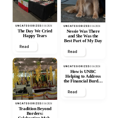
UNCATEGORIZED
3/16/2026
UNCATEGORIZED
3/16/2026
The Day We Cried
Nessie Was There
Happy Tears
and She Was the
Best Part of My Day
Read
Read
UNCATEGORIZED
3/16/2026
How is UNBC
Helping to Address
the Financial Burden
and Economic
Inequity of Post-
Read
Secondary
Education?
UNCATEGORIZED
3/16/2026
Tradition Beyond
Borders: