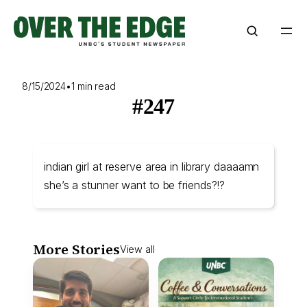
Skip
to
content
8/15/2024
•
1 min read
#247
indian girl at reserve area in library daaaamn
she’s a stunner want to be friends?!?
More Stories
View all