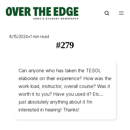
Skip
to
content
8/15/2024
•
1 min read
#279
Can anyone who has taken the TESOL
elaborate on their experience? How was the
work load, instructor, overall course? Was it
worth it to you? Have you used it? Etc…
just absolutely anything about it I’m
interested in hearing! Thanks!