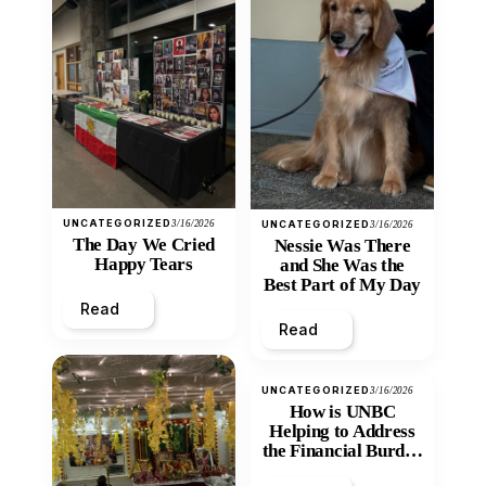
UNCATEGORIZED
3/16/2026
UNCATEGORIZED
3/16/2026
The Day We Cried
Nessie Was There
Happy Tears
and She Was the
Best Part of My Day
Read
Read
UNCATEGORIZED
3/16/2026
How is UNBC
Helping to Address
the Financial Burden
and Economic