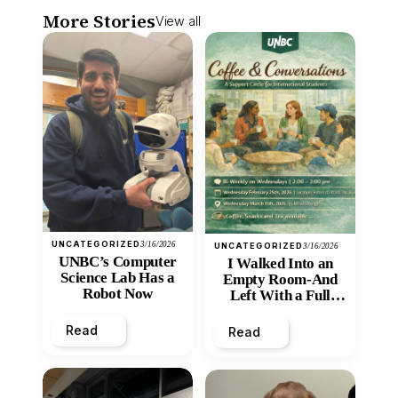
More Stories
View all
UNCATEGORIZED
3/16/2026
UNCATEGORIZED
3/16/2026
UNBC’s Computer
I Walked Into an
Science Lab Has a
Empty Room-And
Robot Now
Left With a Full
Heart
Read
Read