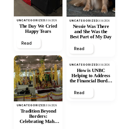
UNCATEGORIZED
3/16/2026
UNCATEGORIZED
3/16/2026
The Day We Cried
Nessie Was There
Happy Tears
and She Was the
Best Part of My Day
Read
Read
UNCATEGORIZED
3/16/2026
How is UNBC
Helping to Address
the Financial Burden
and Economic
Inequity of Post-
Read
Secondary
Education?
UNCATEGORIZED
3/16/2026
Tradition Beyond
Borders:
Celebrating Maha
Shivratri at Santan