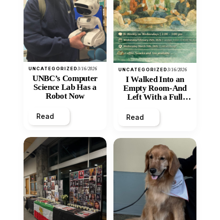
UNCATEGORIZED
3/16/2026
UNCATEGORIZED
3/16/2026
UNBC’s Computer
I Walked Into an
Science Lab Has a
Empty Room-And
Robot Now
Left With a Full
Heart
Read
Read