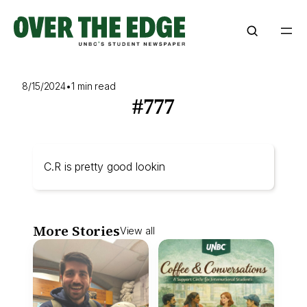
Skip
to
content
8/15/2024
•
1 min read
#777
C.R is pretty good lookin
More Stories
View all