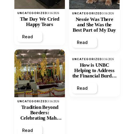
UNCATEGORIZED
3/16/2026
UNCATEGORIZED
3/16/2026
The Day We Cried
Nessie Was There
Happy Tears
and She Was the
Best Part of My Day
Read
Read
UNCATEGORIZED
3/16/2026
How is UNBC
Helping to Address
the Financial Burden
and Economic
Inequity of Post-
Read
Secondary
Education?
UNCATEGORIZED
3/16/2026
Tradition Beyond
Borders:
Celebrating Maha
Shivratri at Santan
Mandir
Read