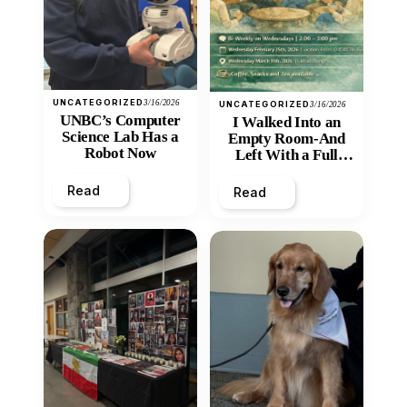
UNCATEGORIZED
3/16/2026
UNCATEGORIZED
3/16/2026
UNBC’s Computer
I Walked Into an
Science Lab Has a
Empty Room-And
Robot Now
Left With a Full
Heart
Read
Read