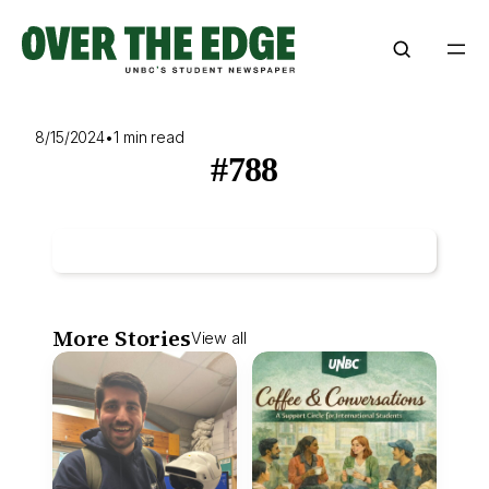
Skip
to
content
8/15/2024
•
1 min read
#788
More Stories
View all