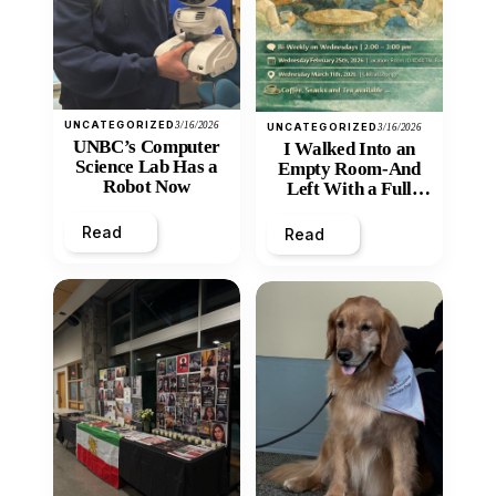
UNCATEGORIZED
3/16/2026
UNCATEGORIZED
3/16/2026
UNBC’s Computer
I Walked Into an
Science Lab Has a
Empty Room-And
Robot Now
Left With a Full
Heart
Read
Read