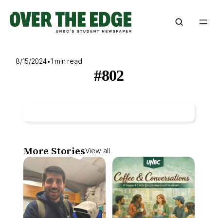
Skip
to
content
8/15/2024
•
1 min read
#802
More Stories
View all