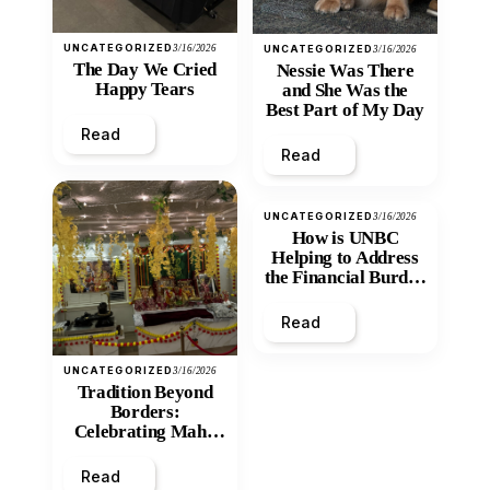
UNCATEGORIZED
3/16/2026
UNCATEGORIZED
3/16/2026
The Day We Cried
Nessie Was There
Happy Tears
and She Was the
Best Part of My Day
Read
Read
UNCATEGORIZED
3/16/2026
How is UNBC
Helping to Address
the Financial Burden
and Economic
Inequity of Post-
Read
Secondary
Education?
UNCATEGORIZED
3/16/2026
Tradition Beyond
Borders:
Celebrating Maha
Shivratri at Santan
Mandir
Read