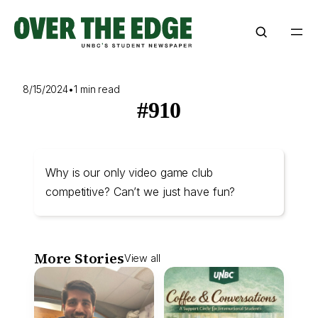
Skip
to
content
8/15/2024
•
1 min read
#910
Why is our only video game club
competitive? Can’t we just have fun?
More Stories
View all