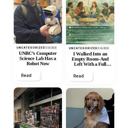
UNCATEGORIZED
3/16/2026
UNCATEGORIZED
3/16/2026
UNBC’s Computer
I Walked Into an
Science Lab Has a
Empty Room-And
Robot Now
Left With a Full
Heart
Read
Read