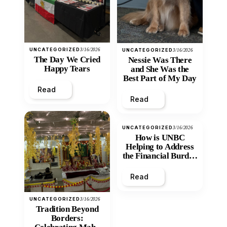
UNCATEGORIZED
3/16/2026
UNCATEGORIZED
3/16/2026
The Day We Cried
Nessie Was There
Happy Tears
and She Was the
Best Part of My Day
Read
Read
UNCATEGORIZED
3/16/2026
How is UNBC
Helping to Address
the Financial Burden
and Economic
Inequity of Post-
Read
Secondary
Education?
UNCATEGORIZED
3/16/2026
Tradition Beyond
Borders: