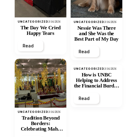
UNCATEGORIZED
3/16/2026
UNCATEGORIZED
3/16/2026
The Day We Cried
Nessie Was There
Happy Tears
and She Was the
Best Part of My Day
Read
Read
UNCATEGORIZED
3/16/2026
How is UNBC
Helping to Address
the Financial Burden
and Economic
Inequity of Post-
Read
Secondary
Education?
UNCATEGORIZED
3/16/2026
Tradition Beyond
Borders:
Celebrating Maha
Shivratri at Santan