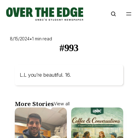
Skip
to
content
8/15/2024
•
1 min read
#993
L.L you’re beautiful. 16.
More Stories
View all