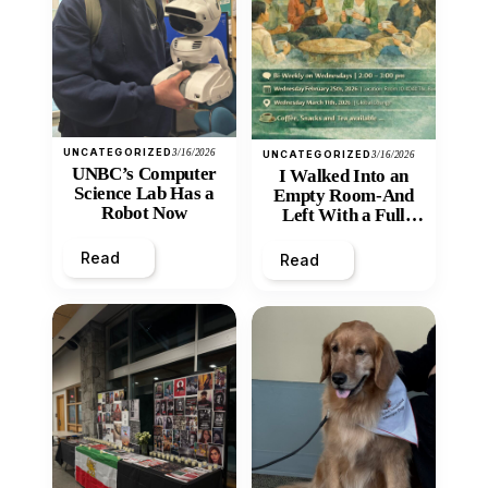
UNCATEGORIZED
3/16/2026
UNCATEGORIZED
3/16/2026
UNBC’s Computer
I Walked Into an
Science Lab Has a
Empty Room-And
Robot Now
Left With a Full
Heart
Read
Read