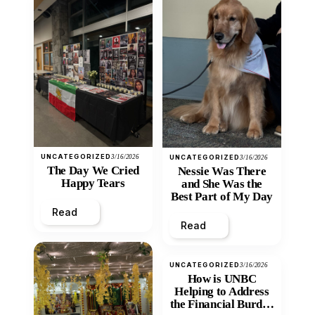
UNCATEGORIZED
3/16/2026
UNCATEGORIZED
3/16/2026
The Day We Cried
Nessie Was There
Happy Tears
and She Was the
Best Part of My Day
Read
Read
UNCATEGORIZED
3/16/2026
How is UNBC
Helping to Address
the Financial Burden