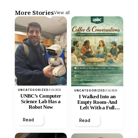
More Stories
View all
UNCATEGORIZED
3/16/2026
UNCATEGORIZED
3/16/2026
UNBC’s Computer
I Walked Into an
Science Lab Has a
Empty Room-And
Robot Now
Left With a Full
Heart
Read
Read