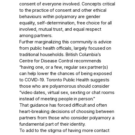
consent of everyone involved. Concepts critical
to the practice of consent and other ethical
behaviours within polyamory are gender
equality, self-determination, free choice for all
involved, mutual trust, and equal respect
among partners.
Further marginalizing this community is advice
from public health officials, largely focused on
traditional households.
British Columbia’s
Centre for Disease Control
recommends
“having one, or a few, regular sex partner(s)
can help lower the chances of being exposed
to COVID-19.
Toronto Public Health
suggests
those who are polyamorous should consider
“video dates, virtual sex, sexting or chat rooms
instead of meeting people in person.”
That guidance has forced difficult and often
heart-breaking decisions of choosing between
partners from those who consider polyamory a
fundamental part of their identity.
To add to the stigma of having more contact