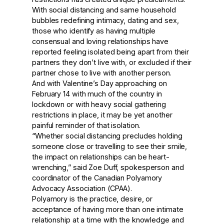
With social distancing and same household
bubbles redefining intimacy, dating and sex,
those who identify as having multiple
consensual and loving relationships have
reported feeling isolated being apart from their
partners they don’t live with, or excluded if their
partner chose to live with another person.
And with Valentine’s Day approaching on
February 14 with much of the country in
lockdown or with heavy social gathering
restrictions in place, it may be yet another
painful reminder of that isolation.
“Whether social distancing precludes holding
someone close or travelling to see their smile,
the impact on relationships can be heart-
wrenching,” said Zoe Duff, spokesperson and
coordinator of the Canadian Polyamory
Advocacy Association (CPAA).
Polyamory is the practice, desire, or
acceptance of having more than one intimate
relationship at a time with the knowledge and