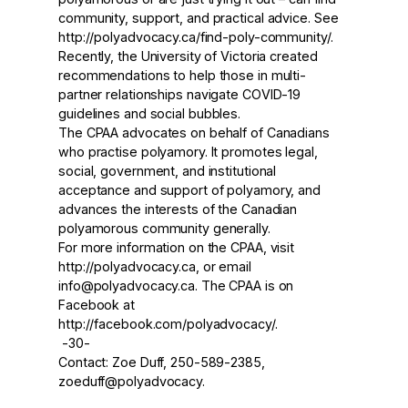
community, support, and practical advice. See
http://polyadvocacy.ca/find-poly-community
/.
Recently, the University of Victoria created
recommendations to help those in multi-
partner relationships
navigate COVID-19
guidelines
and social bubbles.
The CPAA advocates on behalf of Canadians
who practise polyamory. It promotes legal,
social, government, and institutional
acceptance and support of polyamory, and
advances the interests of the Canadian
polyamorous community generally.
For more information on the CPAA, visit
http://polyadvocacy.ca
, or email
info@polyadvocacy.ca. The CPAA is on
Facebook at
http://facebook.com/polyadvocacy
/.
-30-
Contact: Zoe Duff, 250-589-2385,
zoeduff@polyadvocacy.