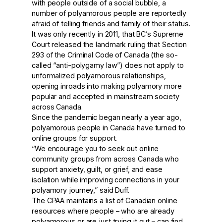
with people outside of a social bubble, a
number of polyamorous people are reportedly
afraid of telling friends and family of their status.
It was only recently in 2011, that BC’s Supreme
Court released the landmark ruling that Section
293 of the Criminal Code of Canada (the so-
called “anti-polygamy law”) does not apply to
unformalized polyamorous relationships,
opening inroads into making polyamory more
popular and accepted in mainstream society
across Canada.
Since the pandemic began nearly a year ago,
polyamorous people in Canada have turned to
online groups for support.
“We encourage you to seek out online
community groups from across Canada who
support anxiety, guilt, or grief, and ease
isolation while improving connections in your
polyamory journey,” said Duff.
The CPAA maintains a list of Canadian online
resources where people – who are already
polyamorous or are just trying it out – can find