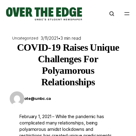
Skip
to
content
3/11/2021
•
3 min read
Uncategorized
COVID-19 Raises Unique
Challenges For
Polyamorous
Relationships
ote@unbc.ca
February 1, 2021 – While the pandemic has
complicated many relationships, being
polyamorous amidst lockdowns and
restrictions has created unique predicaments.