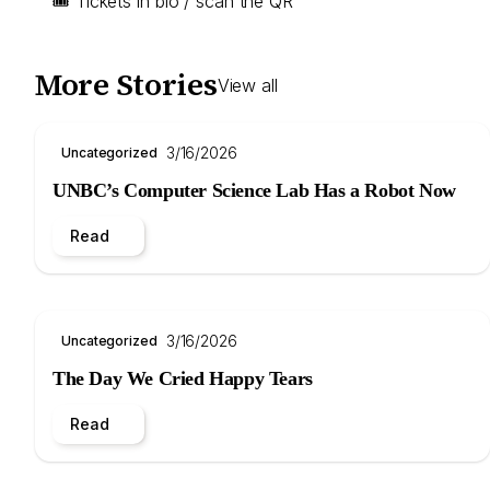
🎟 Tickets in bio / scan the QR
More Stories
View all
3/16/2026
Uncategorized
UNBC’s Computer Science Lab Has a Robot Now
Read
3/16/2026
Uncategorized
The Day We Cried Happy Tears
Read