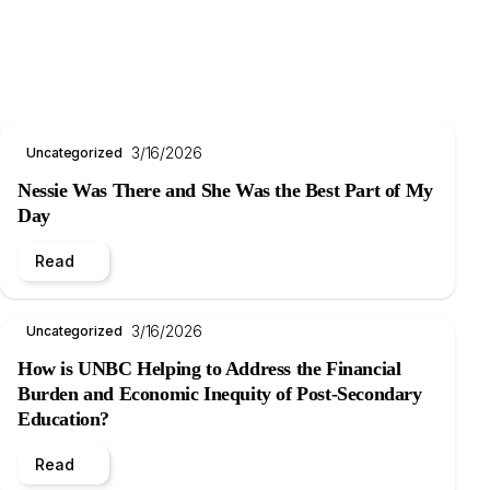
3/16/2026
Uncategorized
Nessie Was There and She Was the Best Part of My
Day
Read
3/16/2026
Uncategorized
How is UNBC Helping to Address the Financial
Burden and Economic Inequity of Post-Secondary
Education?
Read