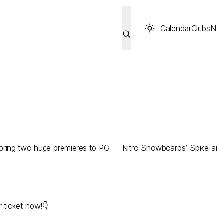
Calendar
Clubs
N
 bring two huge premieres to PG — Nitro Snowboards’ Spike 
 ticket now!👇