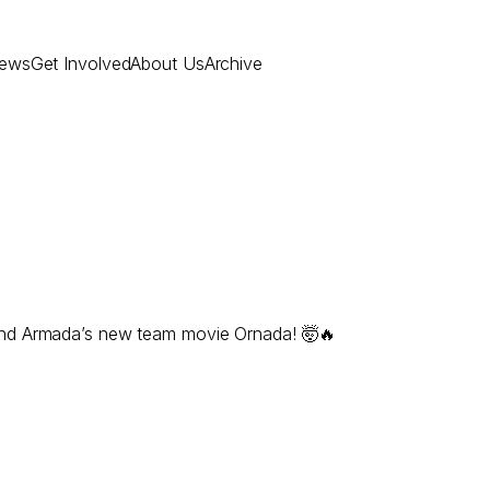
ews
Get Involved
About Us
Archive
and Armada’s new team movie Ornada! 🤯🔥