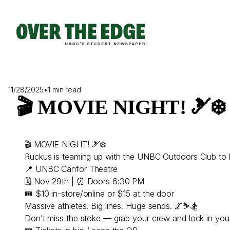
Skip
to
content
11/28/2025
•
1 min read
🎬 MOVIE NIGHT! 🎿❄️
🎬 MOVIE NIGHT! 🎿❄️
Ruckus is teaming up with the UNBC Outdoors Club to
📍 UNBC Canfor Theatre
🗓 Nov 29th | ⏰ Doors 6:30 PM
🎟 $10 in-store/online or $15 at the door
Massive athletes. Big lines. Huge sends. 🌌⛷🏂
Don’t miss the stoke — grab your crew and lock in your