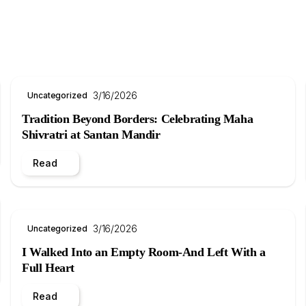
3/16/2026
Uncategorized
Tradition Beyond Borders: Celebrating Maha
Shivratri at Santan Mandir
Read
3/16/2026
Uncategorized
I Walked Into an Empty Room-And Left With a
Full Heart
Read