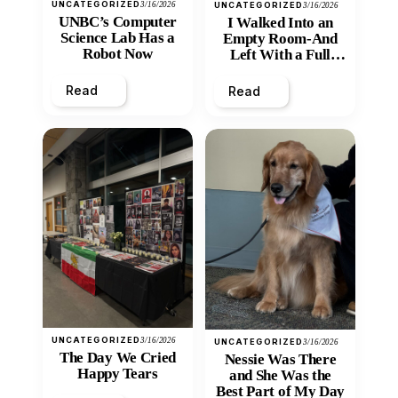
UNCATEGORIZED
3/16/2026
UNCATEGORIZED
3/16/2026
UNBC’s Computer
I Walked Into an
Science Lab Has a
Empty Room-And
Robot Now
Left With a Full
Heart
Read
Read
UNCATEGORIZED
3/16/2026
UNCATEGORIZED
3/16/2026
The Day We Cried
Nessie Was There
Happy Tears
and She Was the
Best Part of My Day