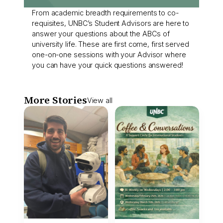
From academic breadth requirements to co-
requisites, UNBC’s Student Advisors are here to
answer your questions about the ABCs of
university life. These are first come, first served
one-on-one sessions with your Advisor where
you can have your quick questions answered!
More Stories
View all