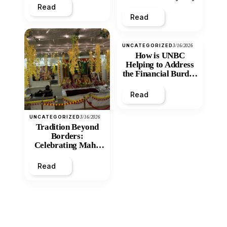
Read
Read
UNCATEGORIZED
3/16/2026
How is UNBC
Helping to Address
the Financial Burden
and Economic
Inequity of Post-
Read
Secondary
Education?
UNCATEGORIZED
3/16/2026
Tradition Beyond
Borders:
Celebrating Maha
Shivratri at Santan
Mandir
Read