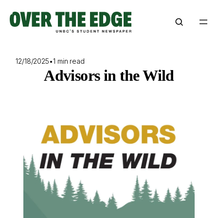
Skip
to
content
12/18/2025
•
1 min read
Advisors in the Wild