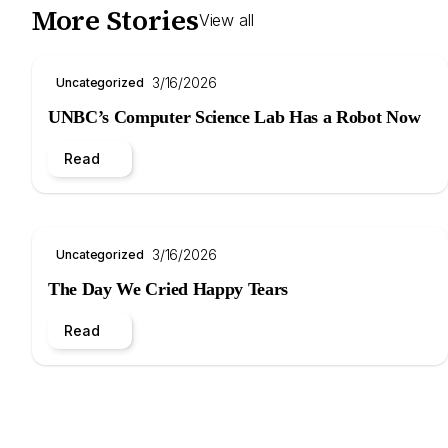
More Stories
View all
3/16/2026
Uncategorized
UNBC’s Computer Science Lab Has a Robot Now
Read
3/16/2026
Uncategorized
The Day We Cried Happy Tears
Read