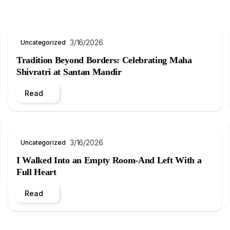
3/16/2026
Uncategorized
Tradition Beyond Borders: Celebrating Maha
Shivratri at Santan Mandir
Read
3/16/2026
Uncategorized
I Walked Into an Empty Room-And Left With a
Full Heart
Read