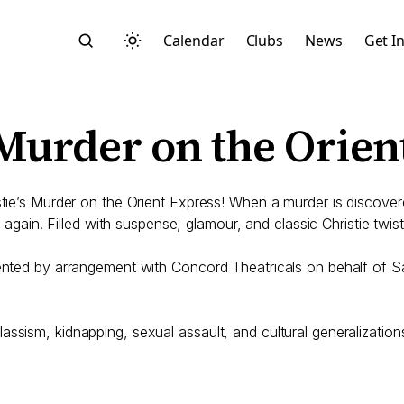
Calendar
Clubs
News
Get I
 Murder on the Orien
istie’s Murder on the Orient Express! When a murder is discove
e again. Filled with suspense, glamour, and classic Christie twists
Search
esented by arrangement with Concord Theatricals on behalf of
ssism, kidnapping, sexual assault, and cultural generalization
Start typing to search across posts, pages, and more