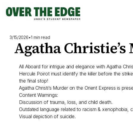
Skip
to
content
3/15/2026
•
1 min read
Agatha Christie’s
All Aboard for intrigue and elegance with Agatha Chr
Hercule Poirot must identify the killer before the strik
the final stop!
Agatha Christi’s Murder on the Orient Express is pr
Content Warnings:
Discussion of trauma, loss, and child death.
Outdated language related to racism & xenophobia, cla
Visual depiction of suicide.