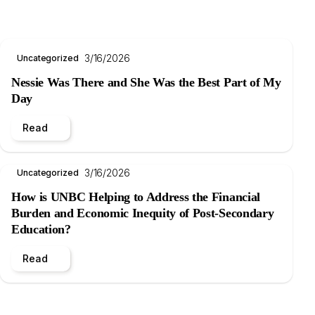
3/16/2026
Uncategorized
Nessie Was There and She Was the Best Part of My
Day
Read
3/16/2026
Uncategorized
How is UNBC Helping to Address the Financial
Burden and Economic Inequity of Post-Secondary
Education?
Read