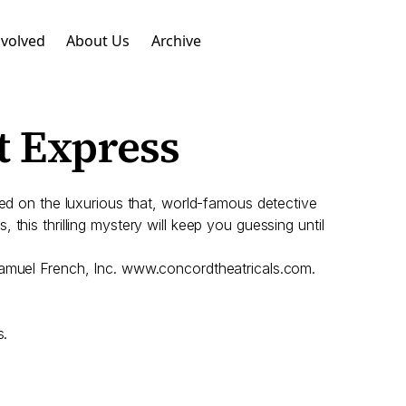
nvolved
About Us
Archive
t Express
red on the luxurious that, world-famous detective
, this thrilling mystery will keep you guessing until
 Samuel French, Inc. www.concordtheatricals.com.
s.