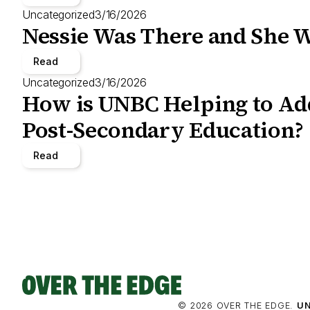
Uncategorized
3/16/2026
Nessie Was There and She W
Read
Uncategorized
3/16/2026
How is UNBC Helping to Add
Post-Secondary Education?
Read
© 2026 OVER THE EDGE.
UN