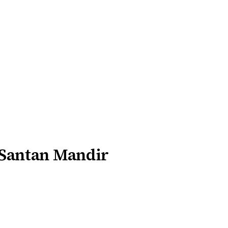
 Santan Mandir