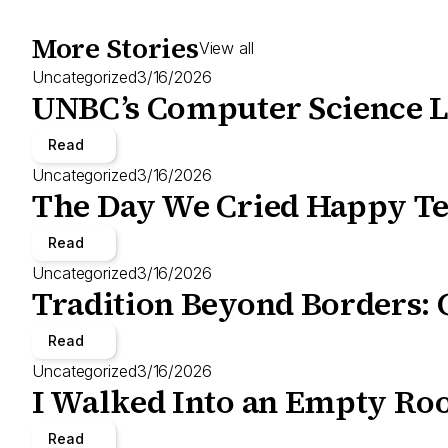
More Stories
View all
Uncategorized
3/16/2026
UNBC’s Computer Science L
Read
Uncategorized
3/16/2026
The Day We Cried Happy Te
Read
Uncategorized
3/16/2026
Tradition Beyond Borders: 
Read
Uncategorized
3/16/2026
I Walked Into an Empty Roo
Read