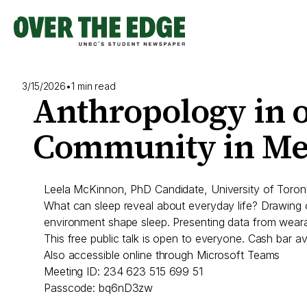
Skip
to
content
3/15/2026
•
1 min read
Anthropology in o
Community in Me
Leela McKinnon, PhD Candidate, University of Toron
What can sleep reveal about everyday life? Drawing
environment shape sleep. Presenting data from wearab
This free public talk is open to everyone. Cash bar ava
Also accessible online through Microsoft Teams
Meeting ID: 234 623 515 699 51
Passcode: bq6nD3zw