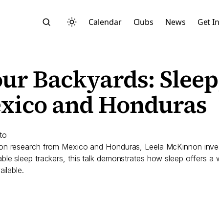
Calendar
Clubs
News
Get I
ur Backyards: Sleep,
xico and Honduras
Search
to
 on research from Mexico and Honduras, Leela McKinnon invest
le sleep trackers, this talk demonstrates how sleep offers a 
ilable.
Start typing to search across posts, pages, and more