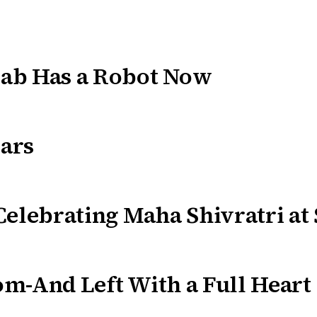
ab Has a Robot Now
ars
Celebrating Maha Shivratri at
m-And Left With a Full Heart