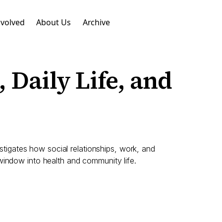
nvolved
About Us
Archive
 Daily Life, and
igates how social relationships, work, and
window into health and community life.