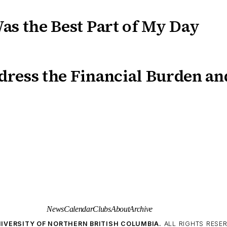
as the Best Part of My Day
ress the Financial Burden an
News
Calendar
Clubs
About
Archive
IVERSITY OF NORTHERN BRITISH COLUMBIA.
ALL RIGHTS RESER