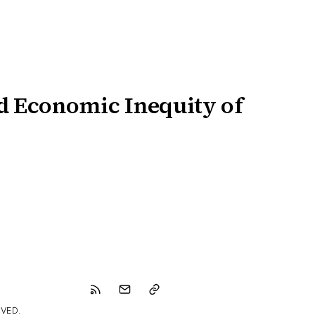
d Economic Inequity of
VED.