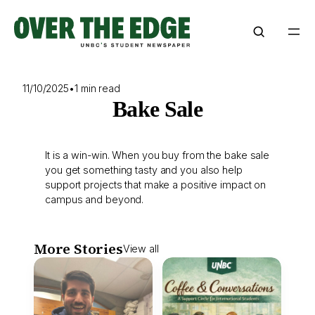
Skip
to
content
11/10/2025
•
1 min read
Bake Sale
It is a win-win. When you buy from the bake sale
you get something tasty and you also help
support projects that make a positive impact on
campus and beyond.
More Stories
View all