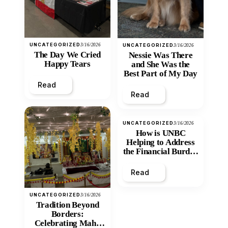
UNCATEGORIZED
3/16/2026
UNCATEGORIZED
3/16/2026
The Day We Cried
Nessie Was There
Happy Tears
and She Was the
Best Part of My Day
Read
Read
UNCATEGORIZED
3/16/2026
How is UNBC
Helping to Address
the Financial Burden
and Economic
Inequity of Post-
Read
Secondary
Education?
UNCATEGORIZED
3/16/2026
Tradition Beyond
Borders:
Celebrating Maha