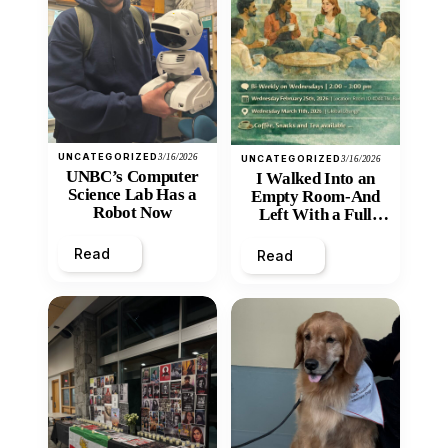
UNCATEGORIZED
3/16/2026
UNCATEGORIZED
3/16/2026
UNBC’s Computer
I Walked Into an
Science Lab Has a
Empty Room-And
Robot Now
Left With a Full
Heart
Read
Read