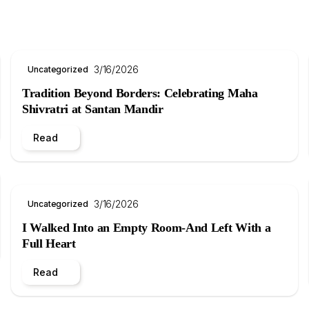
3/16/2026
Uncategorized
Tradition Beyond Borders: Celebrating Maha
Shivratri at Santan Mandir
Read
3/16/2026
Uncategorized
I Walked Into an Empty Room-And Left With a
Full Heart
Read