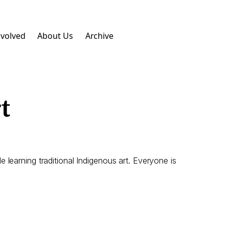
nvolved
About Us
Archive
t
learning traditional Indigenous art. Everyone is