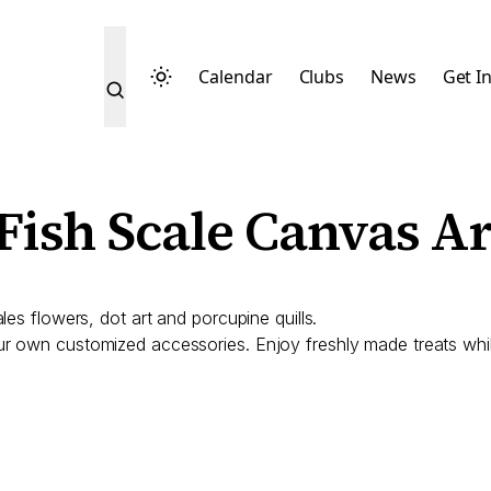
Calendar
Clubs
News
Get I
Fish Scale Canvas Ar
es flowers, dot art and porcupine quills.
 own customized accessories. Enjoy freshly made treats while 