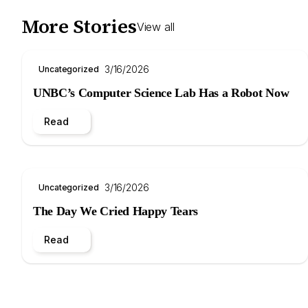
More Stories
View all
3/16/2026
Uncategorized
UNBC’s Computer Science Lab Has a Robot Now
Read
3/16/2026
Uncategorized
The Day We Cried Happy Tears
Read