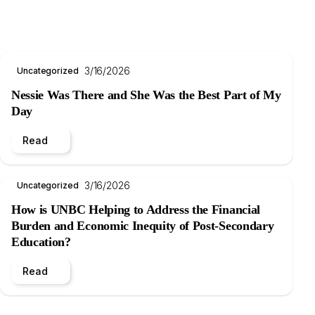
3/16/2026
Uncategorized
Nessie Was There and She Was the Best Part of My
Day
Read
3/16/2026
Uncategorized
How is UNBC Helping to Address the Financial
Burden and Economic Inequity of Post-Secondary
Education?
Read