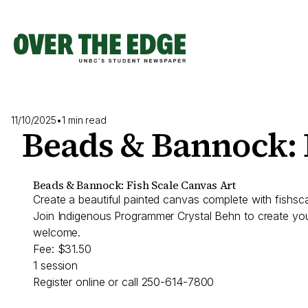
Skip
to
content
11/10/2025
•
1 min read
Beads & Bannock: 
Beads & Bannock: Fish Scale Canvas Art
Create a beautiful painted canvas complete with fishscal
Join Indigenous Programmer Crystal Behn to create your
welcome.
Fee: $31.50
1 session
Register online or call 250-614-7800