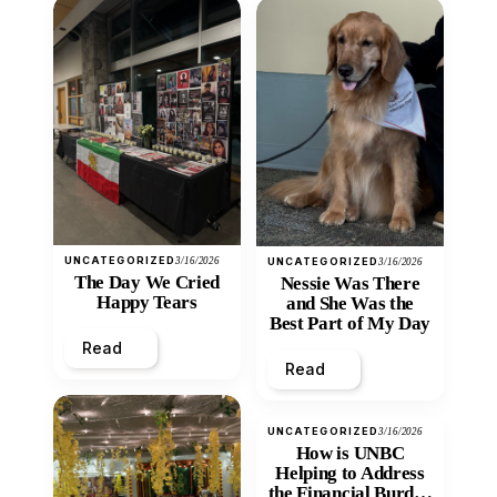
UNCATEGORIZED
3/16/2026
UNCATEGORIZED
3/16/2026
The Day We Cried
Nessie Was There
Happy Tears
and She Was the
Best Part of My Day
Read
Read
UNCATEGORIZED
3/16/2026
How is UNBC
Helping to Address
the Financial Burden