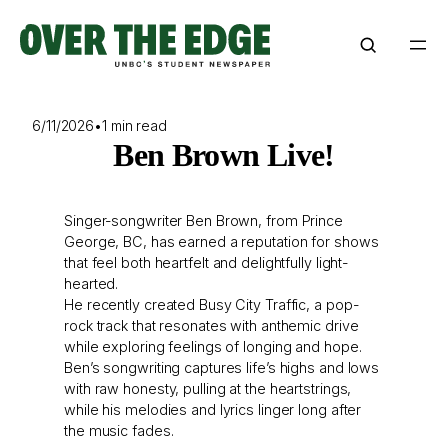
Skip
to
content
6/11/2026
•
1 min read
Ben Brown Live!
Singer-songwriter Ben Brown, from Prince
George, BC, has earned a reputation for shows
that feel both heartfelt and delightfully light-
hearted.
He recently created Busy City Traffic, a pop-
rock track that resonates with anthemic drive
while exploring feelings of longing and hope.
Ben’s songwriting captures life’s highs and lows
with raw honesty, pulling at the heartstrings,
while his melodies and lyrics linger long after
the music fades.