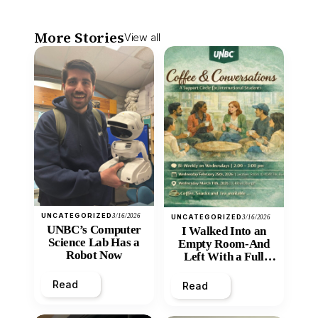
More Stories
View all
UNCATEGORIZED
3/16/2026
UNCATEGORIZED
3/16/2026
UNBC’s Computer
I Walked Into an
Science Lab Has a
Empty Room-And
Robot Now
Left With a Full
Heart
Read
Read