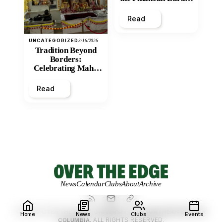
and Economic
Inequity of Post-
Read
Secondary
Education?
UNCATEGORIZED
3/16/2026
Tradition Beyond
Borders:
Celebrating Maha
Shivratri at Santan
Mandir
Read
News
Calendar
Clubs
About
Archive
© 2026 OVER THE EDGE.
UNIVERSITY OF NORTHERN BRITISH
Home
News
Clubs
Events
COLUMBIA.
ALL RIGHTS RESERVED.