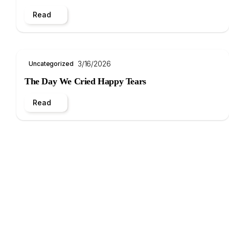
Read
3/16/2026
Uncategorized
The Day We Cried Happy Tears
Read