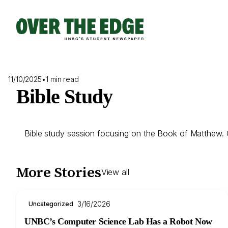
Skip
to
content
11/10/2025
•
1 min read
Bible Study
Bible study session focusing on the Book of Matthew. Co
More Stories
View all
3/16/2026
Uncategorized
UNBC’s Computer Science Lab Has a Robot Now