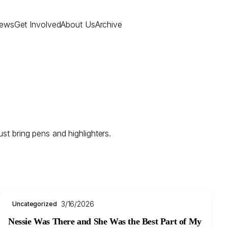
ews
Get Involved
About Us
Archive
st bring pens and highlighters.
3/16/2026
Uncategorized
Nessie Was There and She Was the Best Part of My