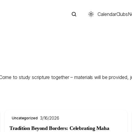
Calendar
Clubs
N
Search
me to study scripture together – materials will be provided, ju
3/16/2026
Uncategorized
Start typing to search across posts, pages, and more
Tradition Beyond Borders: Celebrating Maha