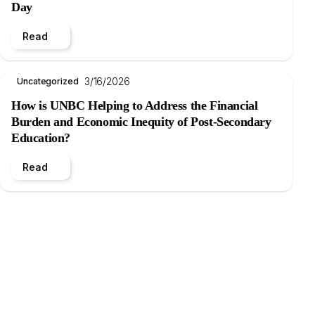
Day
Read
3/16/2026
Uncategorized
How is UNBC Helping to Address the Financial
Burden and Economic Inequity of Post-Secondary
Education?
Read