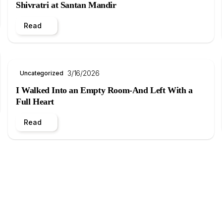
Shivratri at Santan Mandir
Read
3/16/2026
Uncategorized
I Walked Into an Empty Room-And Left With a
Full Heart
Read