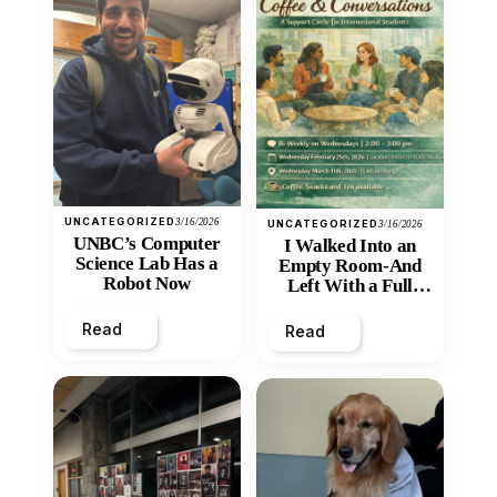
UNCATEGORIZED
3/16/2026
UNCATEGORIZED
3/16/2026
UNBC’s Computer
I Walked Into an
Science Lab Has a
Empty Room-And
Robot Now
Left With a Full
Heart
Read
Read