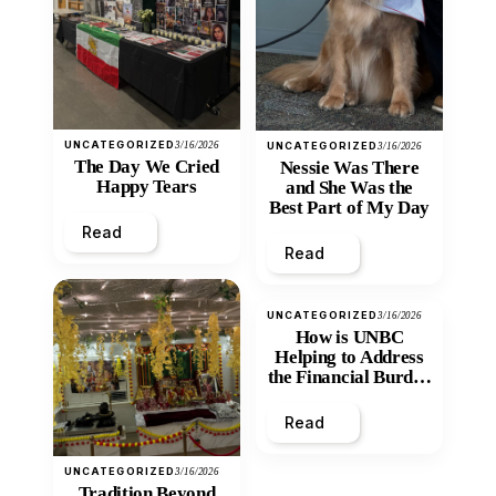
UNCATEGORIZED
3/16/2026
UNCATEGORIZED
3/16/2026
The Day We Cried
Nessie Was There
Happy Tears
and She Was the
Best Part of My Day
Read
Read
UNCATEGORIZED
3/16/2026
How is UNBC
Helping to Address
the Financial Burden
and Economic
Inequity of Post-
Read
Secondary
Education?
UNCATEGORIZED
3/16/2026
Tradition Beyond