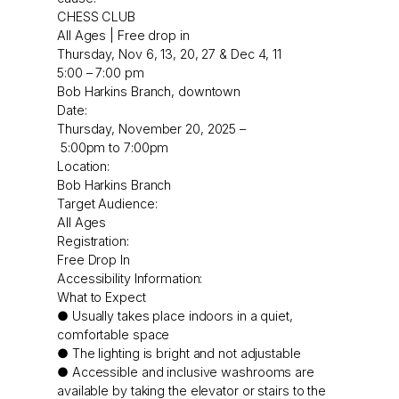
CHESS CLUB
All Ages | Free drop in
Thursday, Nov 6, 13, 20, 27 & Dec 4, 11
5:00 – 7:00 pm
Bob Harkins Branch, downtown
Date:
Thursday, November 20, 2025 –
5:00pm
to
7:00pm
Location:
Bob Harkins Branch
Target Audience:
All Ages
Registration:
Free Drop In
Accessibility Information:
What to Expect
● Usually takes place indoors in a quiet,
comfortable space
● The lighting is bright and not adjustable
● Accessible and inclusive washrooms are
available by taking the elevator or stairs to the