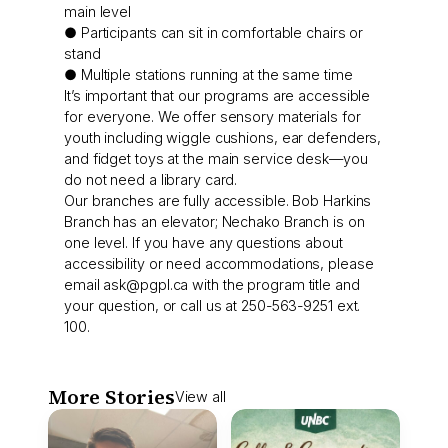
main level
● Participants can sit in comfortable chairs or
stand
● Multiple stations running at the same time
It’s important that our programs are accessible
for everyone. We offer sensory materials for
youth including wiggle cushions, ear defenders,
and fidget toys at the main service desk—you
do not need a library card.
Our branches are fully accessible. Bob Harkins
Branch has an elevator; Nechako Branch is on
one level. If you have any questions about
accessibility or need accommodations, please
email
ask@pgpl.ca
with the program title and
your question, or call us at 250-563-9251 ext.
100.
More Stories
View all