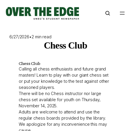
Skip
to
content
6/27/2026
•
2 min read
Chess Club
Chess Club
Calling all chess enthusiasts and future grand
masters! Learn to play with our giant chess set
or put your knowledge to the test against other
seasoned players.
There will be no Chess instructor nor large
chess set available for youth on Thursday,
November 14, 2025.
Adults are welcome to attend and use the
regular chess boards provided by the library.
We apologize for any inconvenience this may
cause.