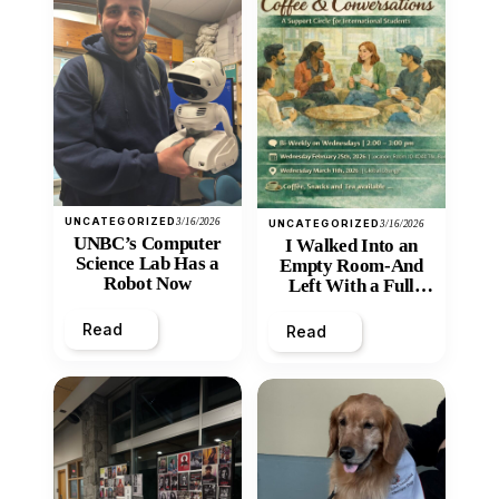
UNCATEGORIZED
3/16/2026
UNCATEGORIZED
3/16/2026
UNBC’s Computer
I Walked Into an
Science Lab Has a
Empty Room-And
Robot Now
Left With a Full
Heart
Read
Read