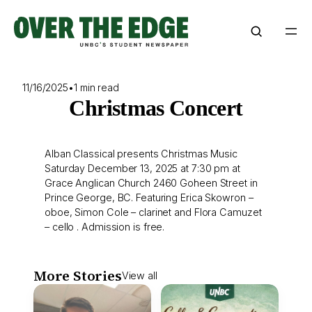
Skip
to
content
11/16/2025
•
1 min read
Christmas Concert
Alban Classical presents Christmas Music
Saturday December 13, 2025 at 7:30 pm at
Grace Anglican Church 2460 Goheen Street in
Prince George, BC. Featuring Erica Skowron –
oboe, Simon Cole – clarinet and Flora Camuzet
– cello . Admission is free.
More Stories
View all