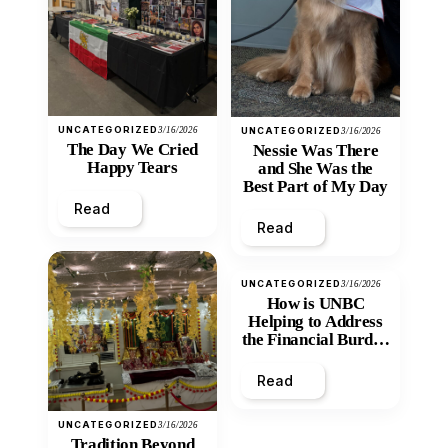
UNCATEGORIZED
3/16/2026
UNCATEGORIZED
3/16/2026
The Day We Cried
Nessie Was There
Happy Tears
and She Was the
Best Part of My Day
Read
Read
UNCATEGORIZED
3/16/2026
How is UNBC
Helping to Address
the Financial Burden
and Economic
Inequity of Post-
Read
Secondary
Education?
UNCATEGORIZED
3/16/2026
Tradition Beyond