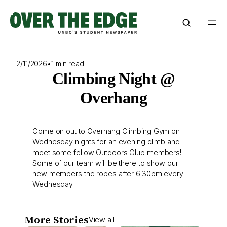
Skip
to
content
2/11/2026
•
1 min read
Climbing Night @
Overhang
Come on out to Overhang Climbing Gym on
Wednesday nights for an evening climb and
meet some fellow Outdoors Club members!
Some of our team will be there to show our
new members the ropes after 6:30pm every
Wednesday.
More Stories
View all