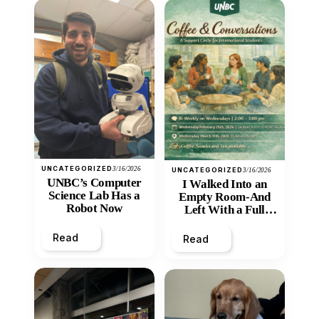
UNCATEGORIZED
3/16/2026
UNCATEGORIZED
3/16/2026
UNBC’s Computer
I Walked Into an
Science Lab Has a
Empty Room-And
Robot Now
Left With a Full
Heart
Read
Read