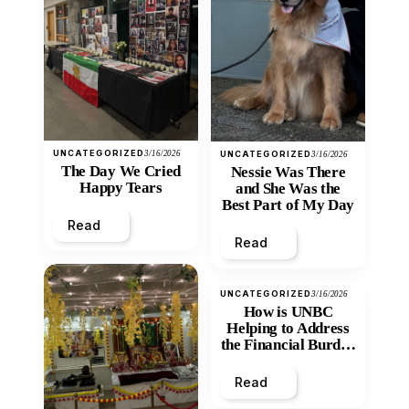
UNCATEGORIZED
3/16/2026
UNCATEGORIZED
3/16/2026
The Day We Cried
Nessie Was There
Happy Tears
and She Was the
Best Part of My Day
Read
Read
UNCATEGORIZED
3/16/2026
How is UNBC
Helping to Address
the Financial Burden
and Economic
Inequity of Post-
Read
Secondary