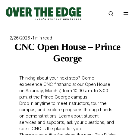
Skip
to
content
2/26/2026
•
1 min read
CNC Open House – Prince
George
Thinking about your next step? Come
experience CNC firsthand at our Open House
on Saturday, March 7, from 10:00 a.m. to 3:00
p.m. at the Prince George campus.
Drop in anytime to meet instructors, tour the
campus, and explore programs through hands-
on demonstrations. Learn about student
services and supports, ask your questions, and
see if CNC is the place for you.
There’s also a little fun along the way! Play Plinko