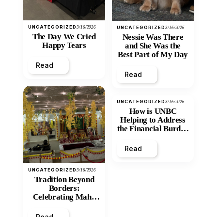
UNCATEGORIZED
3/16/2026
UNCATEGORIZED
3/16/2026
The Day We Cried
Nessie Was There
Happy Tears
and She Was the
Best Part of My Day
Read
Read
UNCATEGORIZED
3/16/2026
How is UNBC
Helping to Address
the Financial Burden
and Economic
Inequity of Post-
Read
Secondary
Education?
UNCATEGORIZED
3/16/2026
Tradition Beyond
Borders:
Celebrating Maha
Shivratri at Santan
Mandir
Read