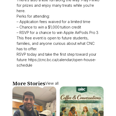
for prizes and enjoy many treats while you’re
here.
Perks for attending:
– Application fees waived for a limited time
– Chance to win a $1,000 tuition credit
– RSVP for a chance to win Apple AirPods Pro 3
This free event is open to future students,
families, and anyone curious about what CNC
has to offer.
RSVP today and take the first step toward your
future: https://cnc.bc.ca/calendar/open-house-
schedule
More Stories
View all