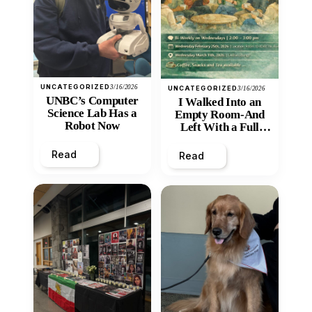
UNCATEGORIZED
3/16/2026
UNCATEGORIZED
3/16/2026
UNBC’s Computer
I Walked Into an
Science Lab Has a
Empty Room-And
Robot Now
Left With a Full
Heart
Read
Read