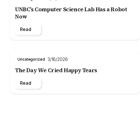
UNBC’s Computer Science Lab Has a Robot
Now
Read
3/16/2026
Uncategorized
The Day We Cried Happy Tears
Read