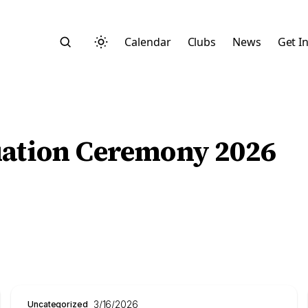
Calendar
Clubs
News
Get I
uation Ceremony 2026
Search
Start typing to search across posts, pages, and more
3/16/2026
Uncategorized