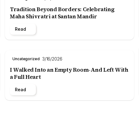
Tradition Beyond Borders: Celebrating
Maha Shivratri at Santan Mandir
Read
3/16/2026
Uncategorized
I Walked Into an Empty Room-And Left With
a Full Heart
Read