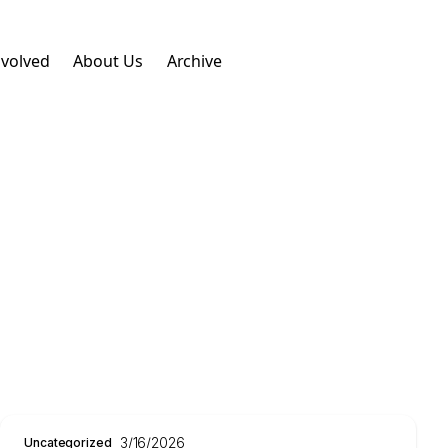
nvolved
About Us
Archive
3/16/2026
Uncategorized