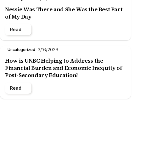
Nessie Was There and She Was the Best Part
of My Day
Read
3/16/2026
Uncategorized
How is UNBC Helping to Address the
Financial Burden and Economic Inequity of
Post-Secondary Education?
Read