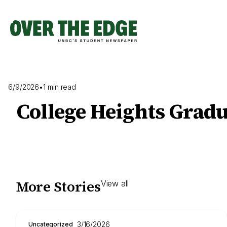
Skip
to
content
6/9/2026
•
1 min read
College Heights Grad
More Stories
View all
3/16/2026
Uncategorized