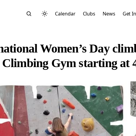
Calendar
Clubs
News
Get I
rnational Women’s Day clim
 Climbing Gym starting at
Search
Start typing to search across posts, pages, and more