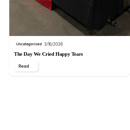
3/16/2026
Uncategorized
The Day We Cried Happy Tears
Read