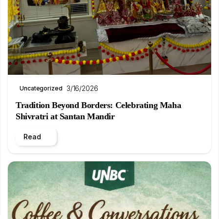
3/16/2026
Uncategorized
Tradition Beyond Borders: Celebrating Maha
Shivratri at Santan Mandir
Read