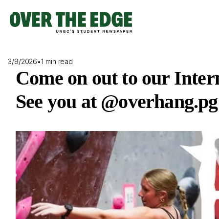
Skip
to
content
3/9/2026
•
1 min read
Come on out to our Inte
See you at @overhang.pg