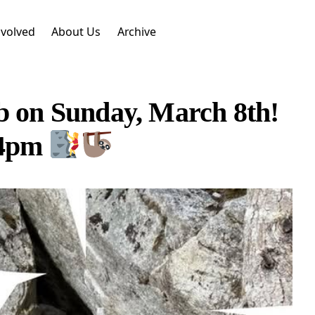
nvolved
About Us
Archive
b on Sunday, March 8th!
 4pm