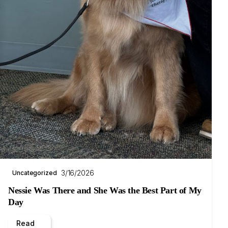
3/16/2026
Uncategorized
Nessie Was There and She Was the Best Part of My
Day
Read