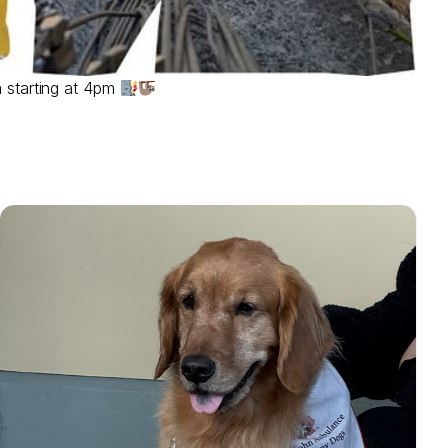
 starting at 4pm