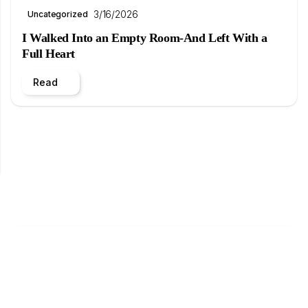
3/16/2026
Uncategorized
I Walked Into an Empty Room-And Left With a
Full Heart
Read