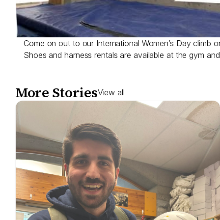
Come on out to our International Women’s Day climb 
Shoes and harness rentals are available at the gym and 
More Stories
View all