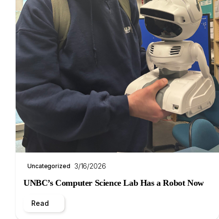
3/16/2026
Uncategorized
UNBC’s Computer Science Lab Has a Robot Now
Read