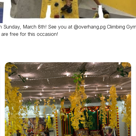
on Sunday, March 8th! See you at @overhang.pg Climbing Gym
are free for this occasion!