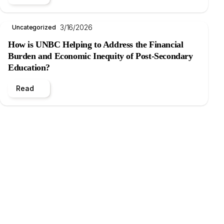
3/16/2026
Uncategorized
How is UNBC Helping to Address the Financial
Burden and Economic Inequity of Post-Secondary
Education?
Read