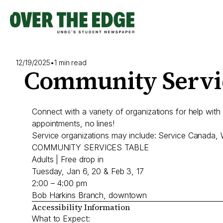
Skip
to
content
12/19/2025
•
1 min read
Community Servic
Connect with a variety of organizations for help with
appointments, no lines!
Service organizations may include: Service Canada
COMMUNITY SERVICES TABLE
Adults | Free drop in
Tuesday, Jan 6, 20 & Feb 3, 17
2:00 – 4:00 pm
Bob Harkins Branch, downtown
Accessibility Information
What to Expect: