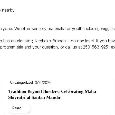
e nearby
veryone. We offer sensory materials for youth including wiggle 
h has an elevator; Nechako Branch is on one level. If you hav
program title and your question, or call us at 250-563-9251 ex
3/16/2026
Uncategorized
Tradition Beyond Borders: Celebrating Maha
Shivratri at Santan Mandir
Read