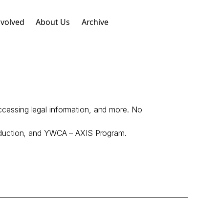
nvolved
About Us
Archive
accessing legal information, and more. No
eduction, and YWCA – AXIS Program.