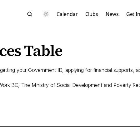
Calendar
Clubs
News
Get I
es Table
 getting your Government ID, applying for financial supports, 
Search
, Work BC, The Ministry of Social Development and Poverty R
Start typing to search across posts, pages, and more