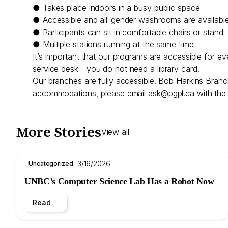
● Takes place indoors in a busy public space
● Accessible and all-gender washrooms are availabl
● Participants can sit in comfortable chairs or stand
● Multiple stations running at the same time
It’s important that our programs are accessible for e
service desk—you do not need a library card.
Our branches are fully accessible. Bob Harkins Branc
accommodations, please email
ask@pgpl.ca
with the 
More Stories
View all
3/16/2026
Uncategorized
UNBC’s Computer Science Lab Has a Robot Now
Read