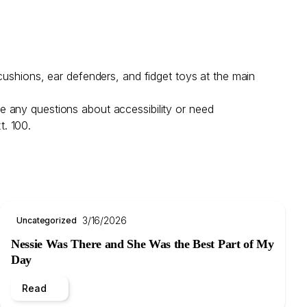
cushions, ear defenders, and fidget toys at the main
e any questions about accessibility or need
t. 100.
3/16/2026
Uncategorized
Nessie Was There and She Was the Best Part of My
Day
Read