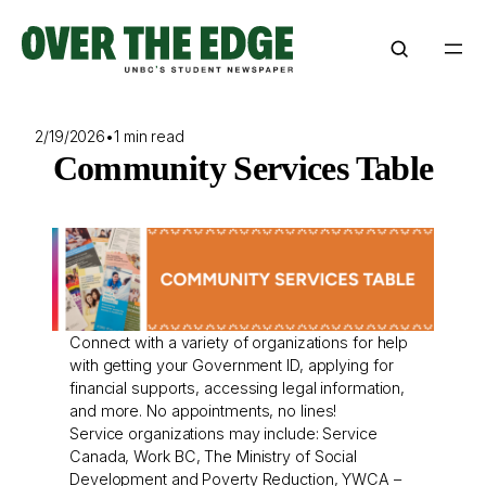
Skip
to
content
2/19/2026
•
1 min read
Community Services Table
Connect with a variety of organizations for help
with getting your Government ID, applying for
financial supports, accessing legal information,
and more. No appointments, no lines!
Service organizations may include: Service
Canada, Work BC, The Ministry of Social
Development and Poverty Reduction, YWCA –