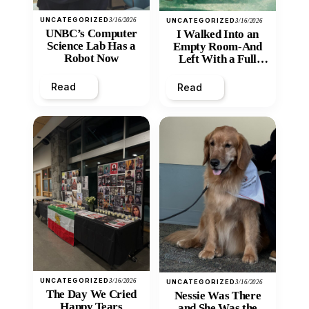
UNCATEGORIZED
3/16/2026
UNCATEGORIZED
3/16/2026
UNBC’s Computer
I Walked Into an
Science Lab Has a
Empty Room-And
Robot Now
Left With a Full
Heart
Read
Read
UNCATEGORIZED
3/16/2026
UNCATEGORIZED
3/16/2026
The Day We Cried
Nessie Was There
Happy Tears
and She Was the