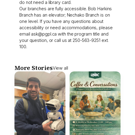
do not need a library card.
Our branches are fully accessible. Bob Harkins
Branch has an elevator; Nechako Branch is on
one level. If you have any questions about
accessibility or need accommodations, please
email
ask@pgpl.ca
with the program title and
your question, or call us at 250-563-9251 ext.
100.
More Stories
View all