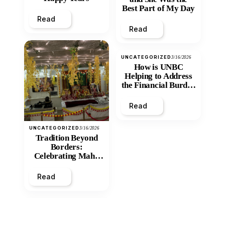
Best Part of My Day
Read
Read
UNCATEGORIZED
3/16/2026
How is UNBC
Helping to Address
the Financial Burden
and Economic
Inequity of Post-
Read
Secondary
Education?
UNCATEGORIZED
3/16/2026
Tradition Beyond
Borders:
Celebrating Maha
Shivratri at Santan
Mandir
Read