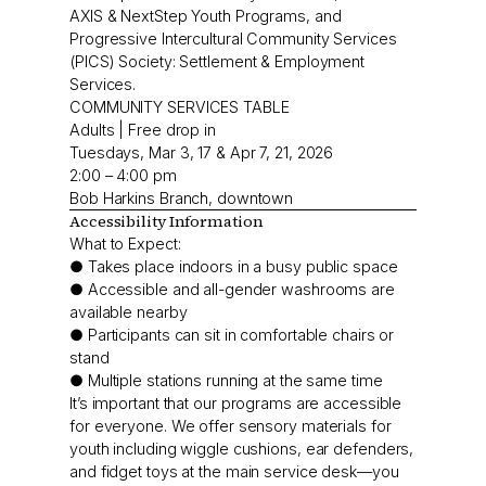
AXIS & NextStep Youth Programs, and
Progressive Intercultural Community Services
(PICS) Society: Settlement & Employment
Services.
COMMUNITY SERVICES TABLE
Adults | Free drop in
Tuesdays, Mar 3, 17 & Apr 7, 21, 2026
2:00 – 4:00 pm
Bob Harkins Branch, downtown
Accessibility Information
What to Expect:
● Takes place indoors in a busy public space
● Accessible and all-gender washrooms are
available nearby
● Participants can sit in comfortable chairs or
stand
● Multiple stations running at the same time
It’s important that our programs are accessible
for everyone. We offer sensory materials for
youth including wiggle cushions, ear defenders,
and fidget toys at the main service desk—you