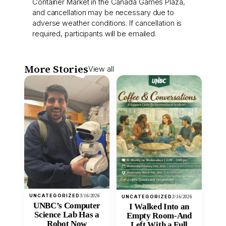
Container Market in the Canada Games Plaza,
and cancellation may be necessary due to
adverse weather conditions. If cancellation is
required, participants will be emailed.
More Stories
View all
UNCATEGORIZED
3/16/2026
UNCATEGORIZED
3/16/2026
UNBC’s Computer
I Walked Into an
Science Lab Has a
Empty Room-And
Robot Now
Left With a Full