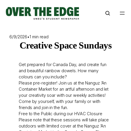
Skip
to
content
6/9/2026
•
1 min read
Creative Space Sundays
Get prepared for Canada Day, and create fun
and beautiful rainbow dowels. How many
colours can you include?
Please pre-register! Join us at the Nanguz ’An
Container Market for an artful afternoon and let
your creativity soar with our weekly activities!
Come by yourself, with your family or with
friends and join in the fun.
Free to the Public during our HVAC Closure
Please note that these sessions will take place
outdoors with limited cover at the Nanguz ’An