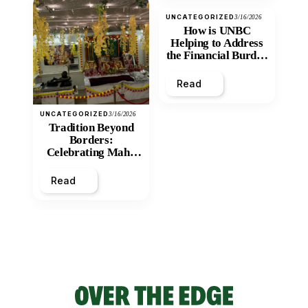
UNCATEGORIZED
3/16/2026
How is UNBC
Helping to Address
the Financial Burden
and Economic
Inequity of Post-
Read
Secondary
Education?
UNCATEGORIZED
3/16/2026
Tradition Beyond
Borders:
Celebrating Maha
Shivratri at Santan
Mandir
Read