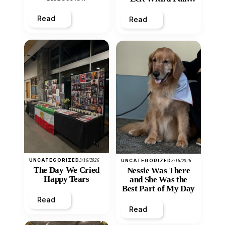
Heart
Read
Read
UNCATEGORIZED
3/16/2026
UNCATEGORIZED
3/16/2026
The Day We Cried
Nessie Was There
Happy Tears
and She Was the
Best Part of My Day
Read
Read