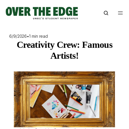
Skip
to
content
6/9/2026
•
1 min read
Creativity Crew: Famous
Artists!