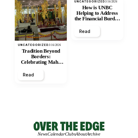
UNCATEGORIZED
3/16/2026
How is UNBC
Helping to Address
the Financial Burden
and Economic
Inequity of Post-
Read
Secondary
Education?
UNCATEGORIZED
3/16/2026
Tradition Beyond
Borders:
Celebrating Maha
Shivratri at Santan
Mandir
Read
News
Calendar
Clubs
About
Archive