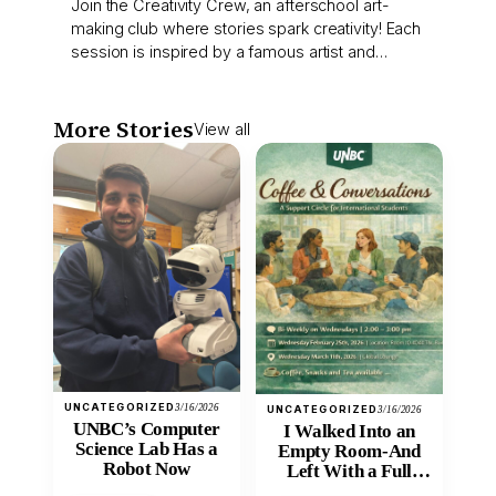
Join the Creativity Crew, an afterschool art-
making club where stories spark creativity! Each
session is inspired by a famous artist and…
More Stories
View all
UNCATEGORIZED
3/16/2026
UNCATEGORIZED
3/16/2026
UNBC’s Computer
I Walked Into an
Science Lab Has a
Empty Room-And
Robot Now
Left With a Full
Heart