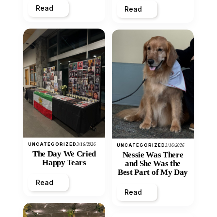
Read
Read
UNCATEGORIZED
3/16/2026
UNCATEGORIZED
3/16/2026
The Day We Cried
Nessie Was There
Happy Tears
and She Was the
Best Part of My Day
Read
Read